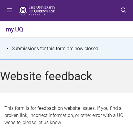
S
S
S
k
k
k
i
i
i
p
p
p
my.UQ
t
t
t
o
o
o
m
c
f
S
Submissions for this form are now closed.
e
o
o
t
n
n
o
u
t
t
a
Website feedback
e
e
t
n
r
t
u
s
This form is for feedback on website issues. If you find a
broken link, incorrect information, or other error with a UQ
m
website, please let us know.
e