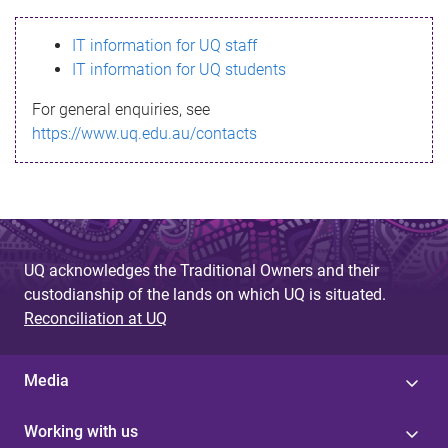
s
IT information for UQ staff
s
IT information for UQ students
a
For general enquiries, see
g
https://www.uq.edu.au/contacts
e
UQ acknowledges the Traditional Owners and their
custodianship of the lands on which UQ is situated.
Reconciliation at UQ
Media
Working with us