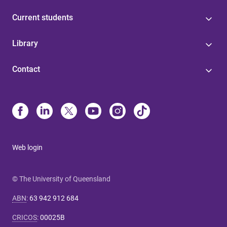
Current students
Library
Contact
Web login
© The University of Queensland
ABN
:
63 942 912 684
CRICOS
:
00025B