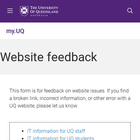
S
S
S
k
k
k
i
i
i
p
p
p
my.UQ
t
t
t
o
o
o
m
c
f
Website feedback
e
o
o
n
n
o
u
t
t
e
e
n
r
This form is for feedback on website issues. If you find
t
a broken link, incorrect information, or other error with a
UQ website, please let us know.
IT information for UQ staff
IT information for UQ students