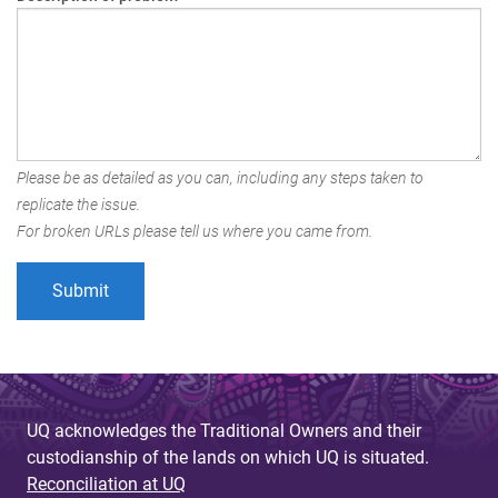
Please be as detailed as you can, including any steps taken to
replicate the issue.
For broken URLs please tell us where you came from.
UQ acknowledges the Traditional Owners and their
custodianship of the lands on which UQ is situated.
Reconciliation at UQ