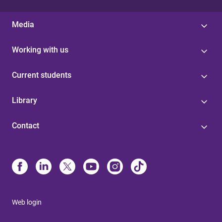
Media
Working with us
Current students
Library
Contact
Web login