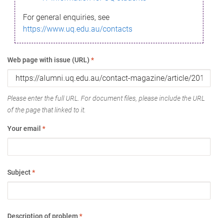
For general enquiries, see
https://www.uq.edu.au/contacts
Web page with issue (URL)
*
Please enter the full URL. For document files, please include the URL
of the page that linked to it.
Your email
*
Subject
*
Description of problem
*