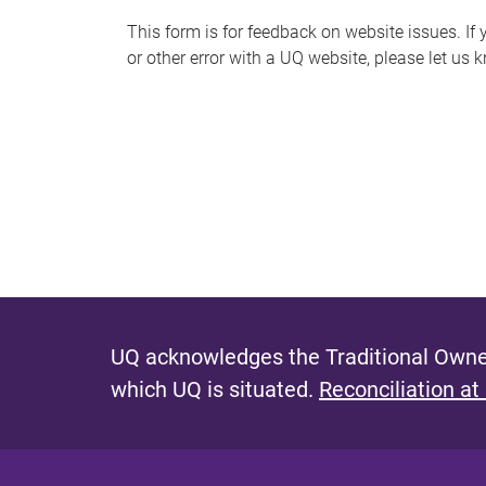
s
This form is for feedback on website issues. If y
or other error with a UQ website, please let us 
m
e
s
s
a
g
e
UQ acknowledges the Traditional Owner
which UQ is situated.
Reconciliation at