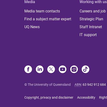
Media
Working with us
Media team contacts
Careers and job
Find a subject matter expert
Strategic Plan
UQ News
Staff Intranet
IT support
© The University of Queensland
ABN
:
63 942 912 684
Copyright, privacy and disclaimer
Accessibility
Right