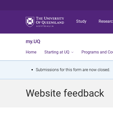
Study
Resear
my.UQ
Home
Starting at UQ
Programs and Co
S
Submissions for this form are now closed.
t
a
Website feedback
t
u