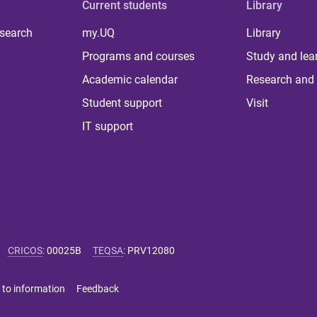
Current students
Library
 search
my.UQ
Library
Programs and courses
Study and lea
Academic calendar
Research and 
Student support
Visit
IT support
CRICOS
:
00025B
TEQSA
:
PRV12080
 to information
Feedback