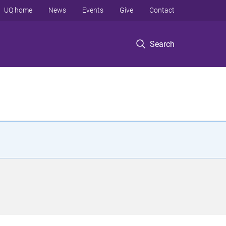
UQ home
News
Events
Give
Contact
Search