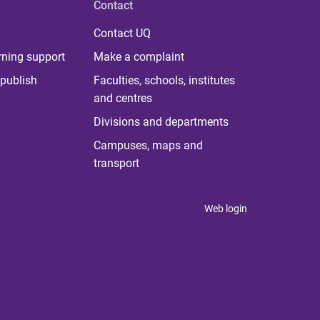
Contact
Contact UQ
rning support
Make a complaint
publish
Faculties, schools, institutes
and centres
Divisions and departments
Campuses, maps and
transport
Web login