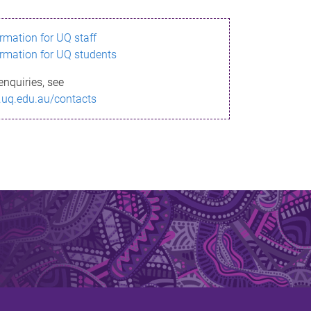
ormation for UQ staff
ormation for UQ students
enquiries, see
.uq.edu.au/contacts