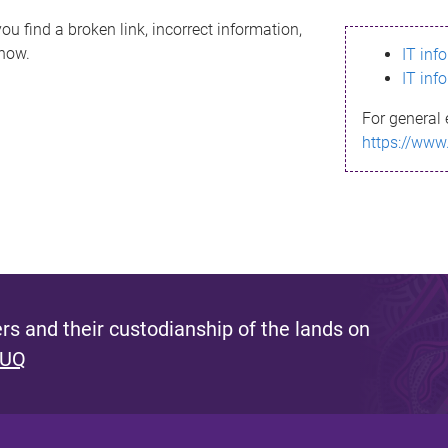
ou find a broken link, incorrect information,
know.
IT inf
IT inf
For general 
https://www
s and their custodianship of the lands on
 UQ