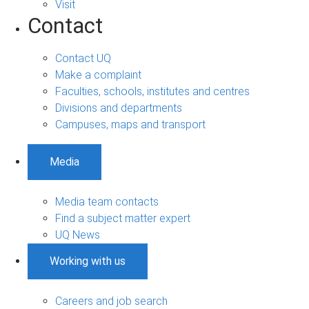
Visit
Contact
Contact UQ
Make a complaint
Faculties, schools, institutes and centres
Divisions and departments
Campuses, maps and transport
Media
Media team contacts
Find a subject matter expert
UQ News
Working with us
Careers and job search