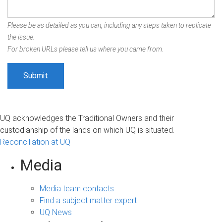
Please be as detailed as you can, including any steps taken to replicate
the issue.
For broken URLs please tell us where you came from.
UQ acknowledges the Traditional Owners and their
custodianship of the lands on which UQ is situated.
Reconciliation at UQ
Media
Media team contacts
Find a subject matter expert
UQ News