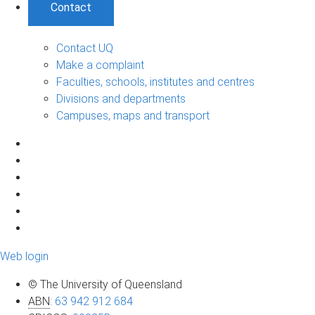
Contact
Contact UQ
Make a complaint
Faculties, schools, institutes and centres
Divisions and departments
Campuses, maps and transport
Web login
© The University of Queensland
ABN
:
63 942 912 684