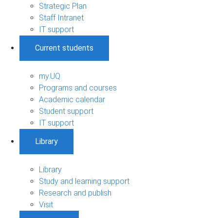
Strategic Plan
Staff Intranet
IT support
Current students
my.UQ
Programs and courses
Academic calendar
Student support
IT support
Library
Library
Study and learning support
Research and publish
Visit