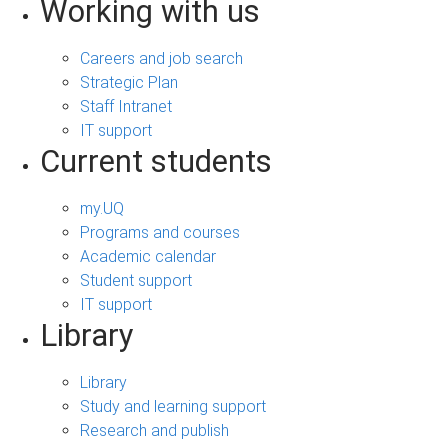
Working with us
Careers and job search
Strategic Plan
Staff Intranet
IT support
Current students
my.UQ
Programs and courses
Academic calendar
Student support
IT support
Library
Library
Study and learning support
Research and publish