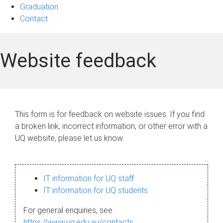
Graduation
Contact
Website feedback
This form is for feedback on website issues. If you find
a broken link, incorrect information, or other error with a
UQ website, please let us know.
IT information for UQ staff
IT information for UQ students
For general enquiries, see
https://www.uq.edu.au/contacts