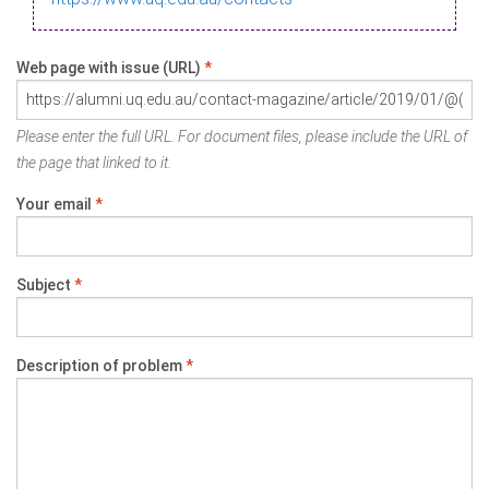
Web page with issue (URL)
*
Please enter the full URL. For document files, please include the URL of
the page that linked to it.
Your email
*
Subject
*
Description of problem
*