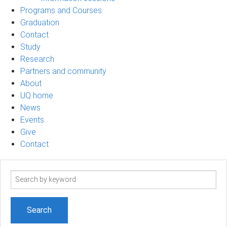
Programs and Courses
Graduation
Contact
Study
Research
Partners and community
About
UQ home
News
Events
Give
Contact
Search
term