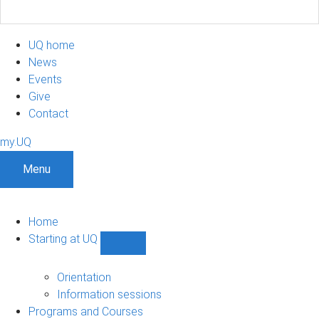
UQ home
News
Events
Give
Contact
my.UQ
Menu
Home
Starting at UQ
Show
Starting
at
Orientation
UQ
Information sessions
sub-
Programs and Courses
navigation