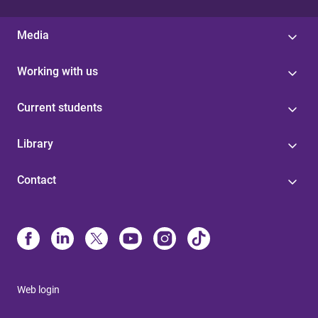
Media
Working with us
Current students
Library
Contact
Web login