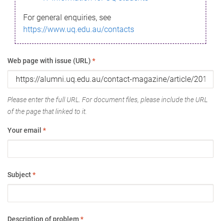
For general enquiries, see
https://www.uq.edu.au/contacts
Web page with issue (URL)
*
Please enter the full URL. For document files, please include the URL
of the page that linked to it.
Your email
*
Subject
*
Description of problem
*