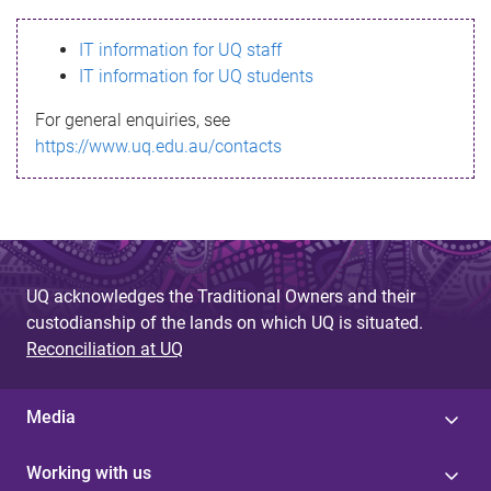
s
IT information for UQ staff
s
IT information for UQ students
a
For general enquiries, see
g
https://www.uq.edu.au/contacts
e
UQ acknowledges the Traditional Owners and their
custodianship of the lands on which UQ is situated.
Reconciliation at UQ
Media
Working with us