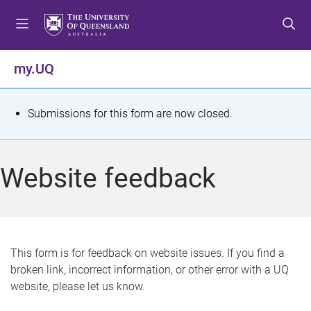
S
S
S
k
k
k
i
i
i
p
p
p
my.UQ
t
t
t
o
o
o
m
c
f
S
Submissions for this form are now closed.
e
o
o
t
n
n
o
u
t
t
a
Website feedback
e
e
t
n
r
t
u
s
This form is for feedback on website issues. If you find a
broken link, incorrect information, or other error with a UQ
m
website, please let us know.
e