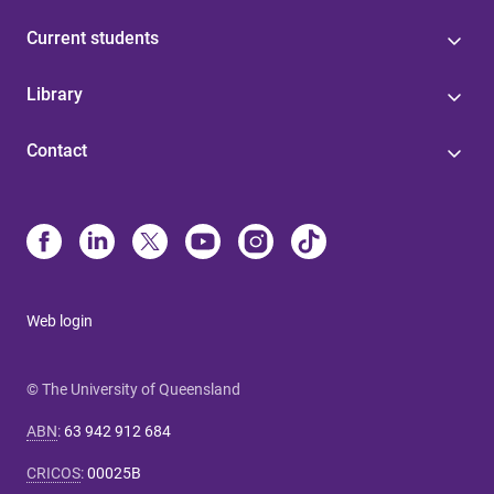
Current students
Library
Contact
Web login
© The University of Queensland
ABN
:
63 942 912 684
CRICOS
:
00025B