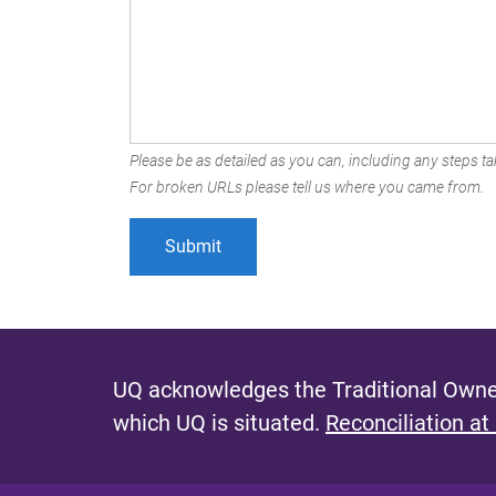
Please be as detailed as you can, including any steps tak
For broken URLs please tell us where you came from.
UQ acknowledges the Traditional Owner
which UQ is situated.
Reconciliation at