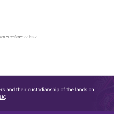
en to replicate the issue.
s and their custodianship of the lands on
 UQ