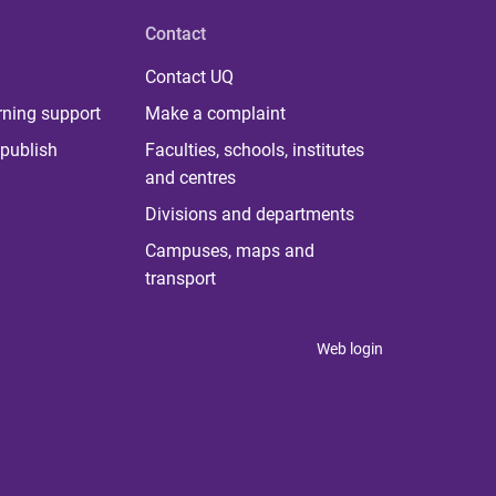
Contact
Contact UQ
rning support
Make a complaint
publish
Faculties, schools, institutes
and centres
Divisions and departments
Campuses, maps and
transport
Web login