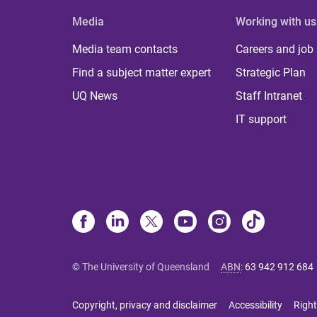
Media
Working with us
Media team contacts
Careers and job
Find a subject matter expert
Strategic Plan
UQ News
Staff Intranet
IT support
© The University of Queensland
ABN
:
63 942 912 684
Copyright, privacy and disclaimer
Accessibility
Right