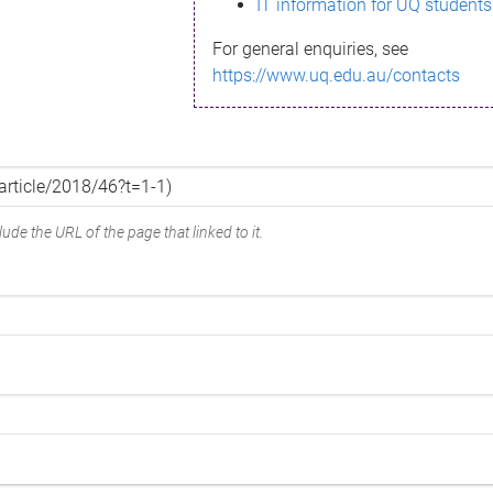
IT information for UQ students
For general enquiries, see
https://www.uq.edu.au/contacts
ude the URL of the page that linked to it.