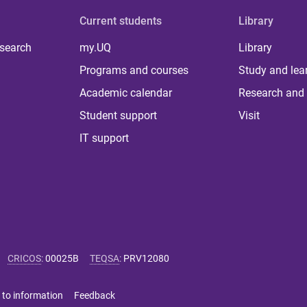
Current students
Library
 search
my.UQ
Library
Programs and courses
Study and lea
Academic calendar
Research and 
Student support
Visit
IT support
CRICOS
:
00025B
TEQSA
:
PRV12080
 to information
Feedback