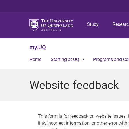
Study
Resear
my.UQ
Home
Starting at UQ
Programs and Co
Website feedback
This form is for feedback on website issues. 
link, incorrect information, or other error wit