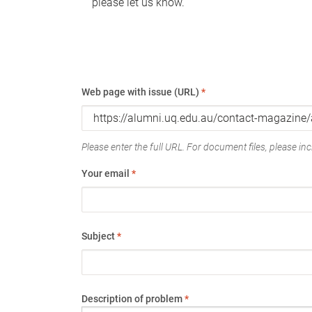
please let us know.
Web page with issue (URL)
*
Please enter the full URL. For document files, please incl
Your email
*
Subject
*
Description of problem
*