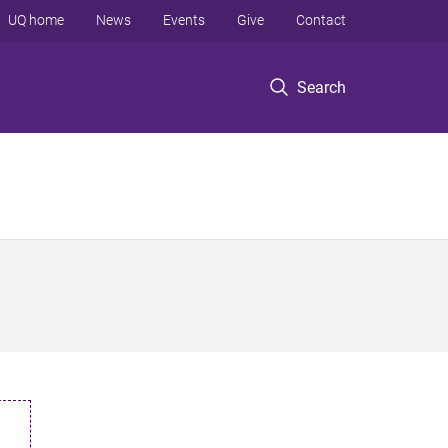
UQ home
News
Events
Give
Contact
Search