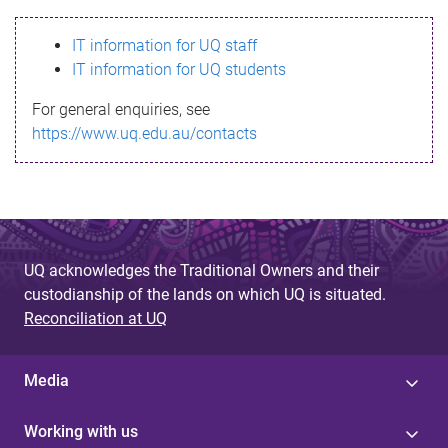
s
IT information for UQ staff
s
IT information for UQ students
a
For general enquiries, see
g
https://www.uq.edu.au/contacts
e
UQ acknowledges the Traditional Owners and their
custodianship of the lands on which UQ is situated.
Reconciliation at UQ
Media
Working with us