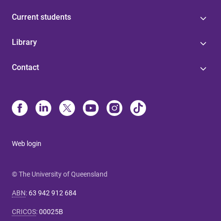
Current students
Library
Contact
Web login
© The University of Queensland
ABN
:
63 942 912 684
CRICOS
:
00025B