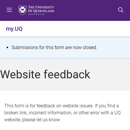
S
S
S
k
k
k
i
i
i
p
p
p
my.UQ
t
t
t
o
o
o
m
c
f
S
Submissions for this form are now closed.
e
o
o
t
n
n
o
u
t
t
a
Website feedback
e
e
t
n
r
t
u
s
This form is for feedback on website issues. If you find a
broken link, incorrect information, or other error with a UQ
m
website, please let us know.
e