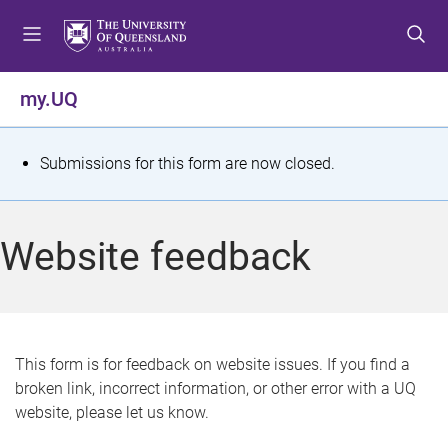
S
S
S
k
k
k
i
i
i
p
p
p
my.UQ
t
t
t
o
o
o
m
c
f
S
Submissions for this form are now closed.
e
o
o
t
n
n
o
u
t
t
a
Website feedback
e
e
t
n
r
t
u
s
This form is for feedback on website issues. If you find a
broken link, incorrect information, or other error with a UQ
m
website, please let us know.
e