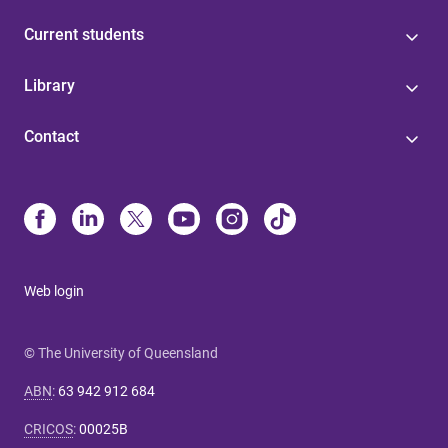
Current students
Library
Contact
Web login
© The University of Queensland
ABN
:
63 942 912 684
CRICOS
:
00025B