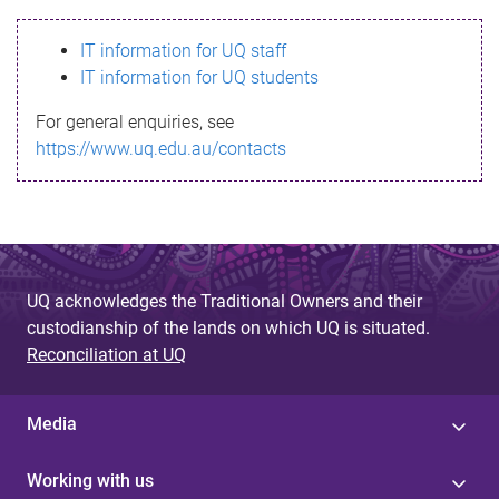
s
IT information for UQ staff
s
IT information for UQ students
a
For general enquiries, see
g
https://www.uq.edu.au/contacts
e
UQ acknowledges the Traditional Owners and their
custodianship of the lands on which UQ is situated.
Reconciliation at UQ
Media
Working with us