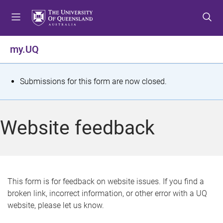
S
S
S
k
k
k
i
i
i
p
p
p
my.UQ
t
t
t
o
o
o
m
c
f
S
Submissions for this form are now closed.
e
o
o
t
n
n
o
u
t
t
a
Website feedback
e
e
t
n
r
t
u
s
This form is for feedback on website issues. If you find a
broken link, incorrect information, or other error with a UQ
m
website, please let us know.
e