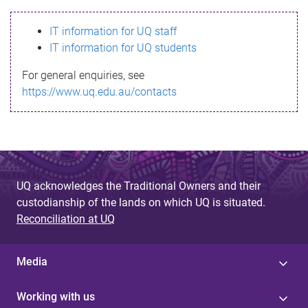
s
IT information for UQ staff
s
IT information for UQ students
a
For general enquiries, see
g
https://www.uq.edu.au/contacts
e
UQ acknowledges the Traditional Owners and their
custodianship of the lands on which UQ is situated.
Reconciliation at UQ
Media
Working with us