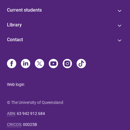
Current students
Library
Contact
Web login
© The University of Queensland
ABN
:
63 942 912 684
CRICOS
:
00025B