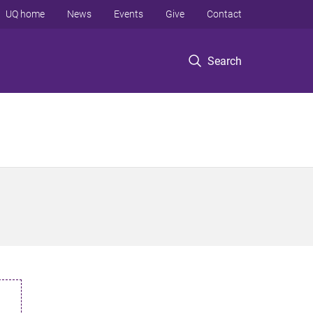
UQ home
News
Events
Give
Contact
Search