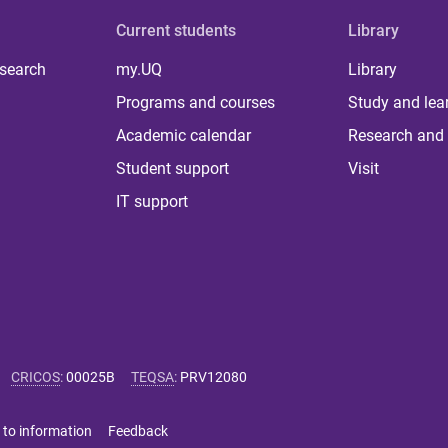
Current students
Library
 search
my.UQ
Library
Programs and courses
Study and lea
Academic calendar
Research and 
Student support
Visit
IT support
CRICOS
:
00025B
TEQSA
:
PRV12080
 to information
Feedback