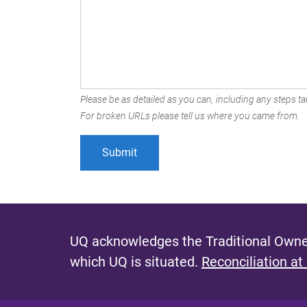
Please be as detailed as you can, including any steps tak
For broken URLs please tell us where you came from.
UQ acknowledges the Traditional Owner
which UQ is situated.
Reconciliation at