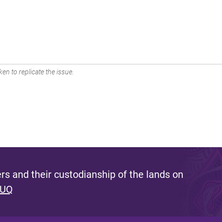
en to replicate the issue.
s and their custodianship of the lands on
 UQ