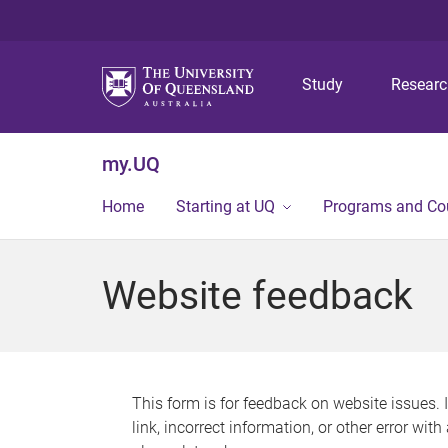
Study
Resear
my.UQ
Home
Starting at UQ
Programs and Co
Website feedback
This form is for feedback on website issues. 
link, incorrect information, or other error wit