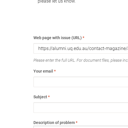
please let us know.
Web page with issue (URL)
*
Please enter the full URL. For document files, please incl
Your email
*
Subject
*
Description of problem
*