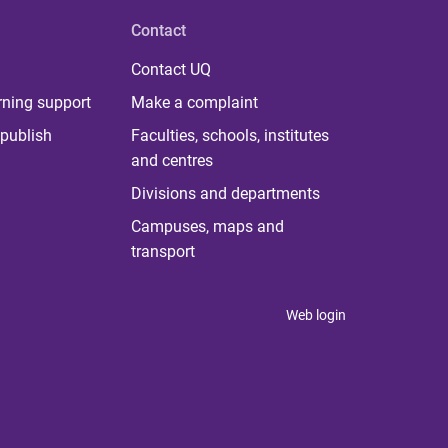
Contact
Contact UQ
rning support
Make a complaint
publish
Faculties, schools, institutes
and centres
Divisions and departments
Campuses, maps and
transport
Web login