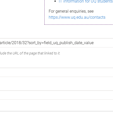
IT information for UQ students
For general enquiries, see
https://www.uq.edu.au/contacts
ude the URL of the page that linked to it.