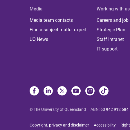
Media
Working with us
Media team contacts
Careers and job
Find a subject matter expert
Strategic Plan
UQ News
Staff Intranet
IT support
© The University of Queensland
ABN
:
63 942 912 684
Copyright, privacy and disclaimer
Accessibility
Right