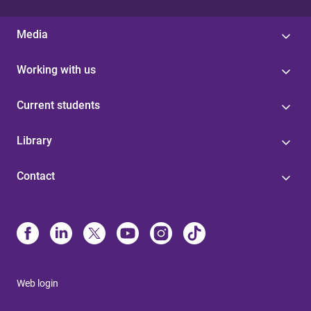
Media
Working with us
Current students
Library
Contact
Web login