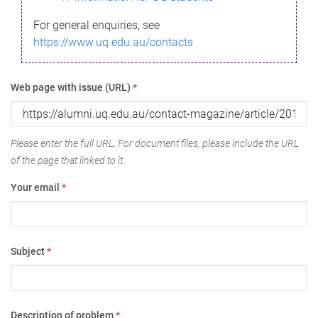
For general enquiries, see
https://www.uq.edu.au/contacts
Web page with issue (URL)
*
Please enter the full URL. For document files, please include the URL
of the page that linked to it.
Your email
*
Subject
*
Description of problem
*