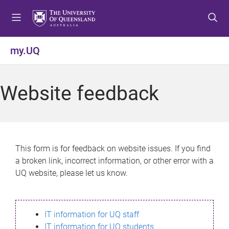
S
S
S
k
k
k
i
i
i
p
p
p
my.UQ
t
t
t
o
o
o
m
c
f
Website feedback
e
o
o
n
n
o
u
t
t
e
e
n
r
This form is for feedback on website issues. If you find
t
a broken link, incorrect information, or other error with a
UQ website, please let us know.
IT information for UQ staff
IT information for UQ students