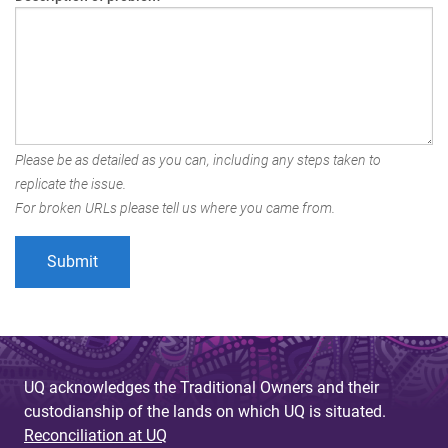
Please be as detailed as you can, including any steps taken to
replicate the issue.
For broken URLs please tell us where you came from.
UQ acknowledges the Traditional Owners and their
custodianship of the lands on which UQ is situated.
Reconciliation at UQ