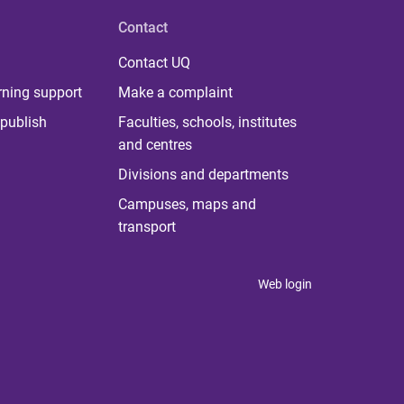
Contact
Contact UQ
rning support
Make a complaint
publish
Faculties, schools, institutes
and centres
Divisions and departments
Campuses, maps and
transport
Web login