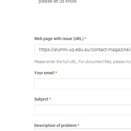
please let us know.
Web page with issue (URL)
*
Please enter the full URL. For document files, please incl
Your email
*
Subject
*
Description of problem
*