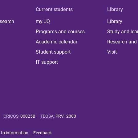
Current students
Library
 search
my.UQ
Library
Programs and courses
Study and lea
Academic calendar
Research and 
Student support
Visit
IT support
CRICOS
:
00025B
TEQSA
:
PRV12080
 to information
Feedback