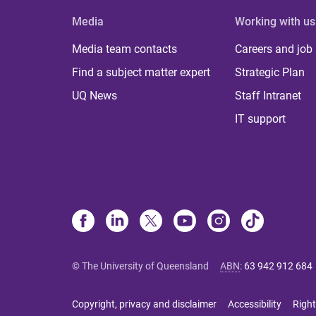
Media
Working with us
Media team contacts
Careers and job
Find a subject matter expert
Strategic Plan
UQ News
Staff Intranet
IT support
© The University of Queensland
ABN
:
63 942 912 684
Copyright, privacy and disclaimer
Accessibility
Right