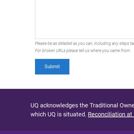
Please be as detailed as you can, including any steps tak
For broken URLs please tell us where you came from.
UQ acknowledges the Traditional Owner
which UQ is situated.
Reconciliation at