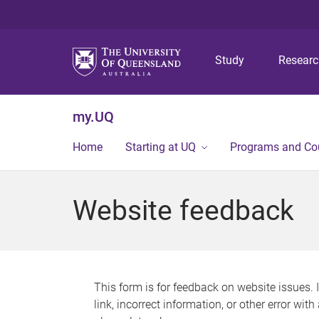
Study
Resear
my.UQ
Home
Starting at UQ
Programs and Co
Website feedback
This form is for feedback on website issues. 
link, incorrect information, or other error wit