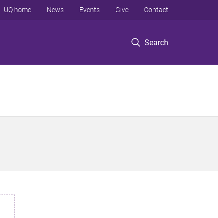
UQ home
News
Events
Give
Contact
Search