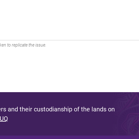
en to replicate the issue.
s and their custodianship of the lands on
 UQ