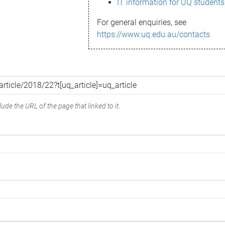
IT information for UQ students
For general enquiries, see
https://www.uq.edu.au/contacts
ude the URL of the page that linked to it.