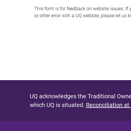
s
This form is for feedback on website issues. If y
or other error with a UQ website, please let us 
m
e
s
s
a
g
e
UQ acknowledges the Traditional Owner
which UQ is situated.
Reconciliation at