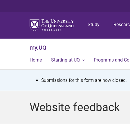
Study
Resear
my.UQ
Home
Starting at UQ
Programs and Co
S
Submissions for this form are now closed.
t
a
Website feedback
t
u