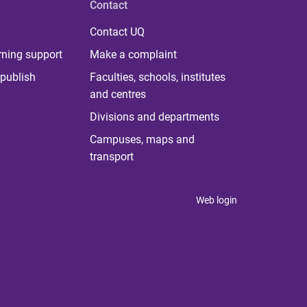
Contact
Contact UQ
rning support
Make a complaint
publish
Faculties, schools, institutes
and centres
Divisions and departments
Campuses, maps and
transport
Web login