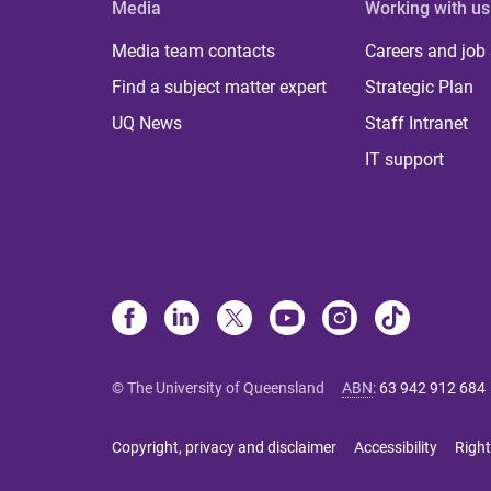
Media
Working with us
Media team contacts
Careers and job
Find a subject matter expert
Strategic Plan
UQ News
Staff Intranet
IT support
© The University of Queensland
ABN
:
63 942 912 684
Copyright, privacy and disclaimer
Accessibility
Right