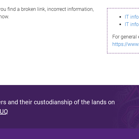
ou find a broken link, incorrect information,
know.
IT inf
IT inf
For general 
https://www
s and their custodianship of the lands on
 UQ