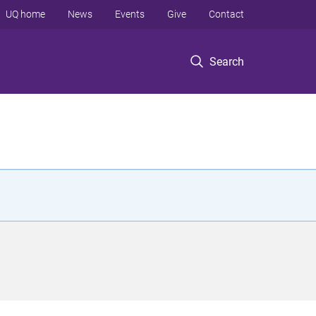
UQ home
News
Events
Give
Contact
Search