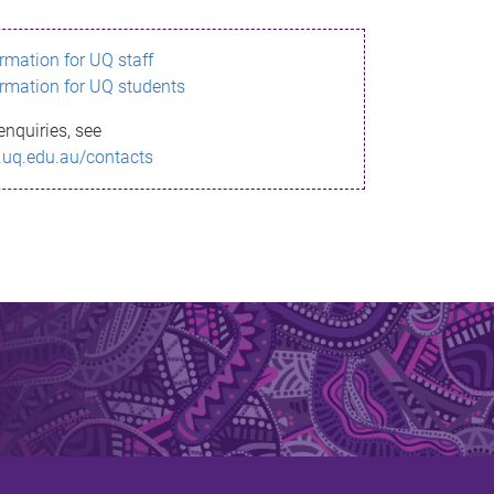
ormation for UQ staff
ormation for UQ students
enquiries, see
.uq.edu.au/contacts