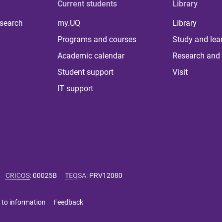
Current students
Library
 search
my.UQ
Library
Programs and courses
Study and lea
Academic calendar
Research and 
Student support
Visit
IT support
CRICOS
:
00025B
TEQSA
:
PRV12080
 to information
Feedback