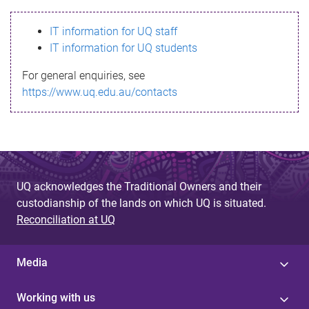
s
IT information for UQ staff
s
IT information for UQ students
a
For general enquiries, see
g
https://www.uq.edu.au/contacts
e
UQ acknowledges the Traditional Owners and their
custodianship of the lands on which UQ is situated.
Reconciliation at UQ
Media
Working with us