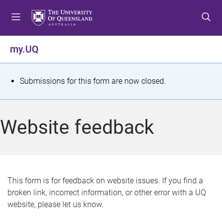
S
S
S
k
k
k
i
i
i
p
p
p
my.UQ
t
t
t
o
o
o
m
c
f
S
Submissions for this form are now closed.
e
o
o
t
n
n
o
u
t
t
a
Website feedback
e
e
t
n
r
t
u
s
This form is for feedback on website issues. If you find a
broken link, incorrect information, or other error with a UQ
m
website, please let us know.
e