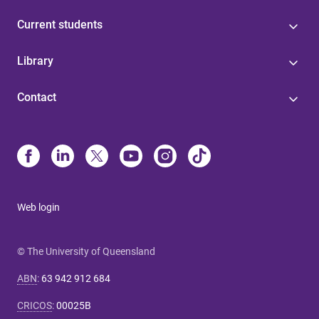
Current students
Library
Contact
Web login
© The University of Queensland
ABN
:
63 942 912 684
CRICOS
:
00025B