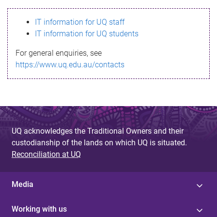
s
IT information for UQ staff
s
IT information for UQ students
a
For general enquiries, see
g
https://www.uq.edu.au/contacts
e
UQ acknowledges the Traditional Owners and their
custodianship of the lands on which UQ is situated.
Reconciliation at UQ
Media
Working with us