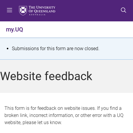
S
S
S
k
k
k
i
i
i
p
p
p
my.UQ
t
t
t
o
o
o
m
c
f
S
Submissions for this form are now closed.
e
o
o
t
n
n
o
u
t
t
a
Website feedback
e
e
t
n
r
t
u
s
This form is for feedback on website issues. If you find a
broken link, incorrect information, or other error with a UQ
m
website, please let us know.
e