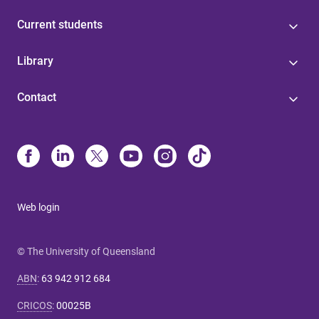
Current students
Library
Contact
Web login
© The University of Queensland
ABN
:
63 942 912 684
CRICOS
:
00025B