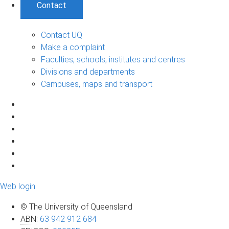
Contact
Contact UQ
Make a complaint
Faculties, schools, institutes and centres
Divisions and departments
Campuses, maps and transport
Web login
© The University of Queensland
ABN
:
63 942 912 684