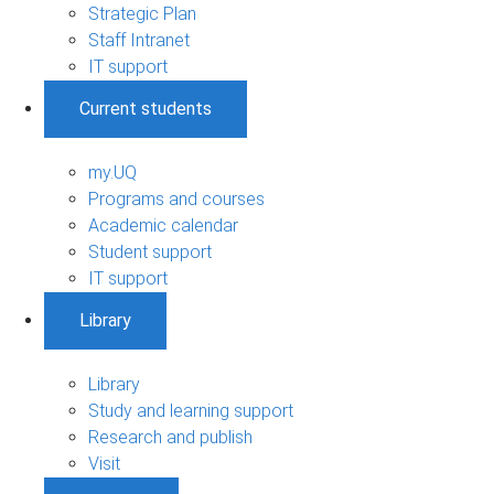
Strategic Plan
Staff Intranet
IT support
Current students
my.UQ
Programs and courses
Academic calendar
Student support
IT support
Library
Library
Study and learning support
Research and publish
Visit