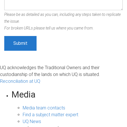
Please be as detailed as you can, including any steps taken to replicate
the issue.
For broken URLs please tell us where you came from.
UQ acknowledges the Traditional Owners and their
custodianship of the lands on which UQ is situated.
Reconciliation at UQ
Media
Media team contacts
Find a subject matter expert
UQ News