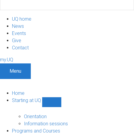
UQ home
News
Events
Give
Contact
my.UQ
Menu
Home
Starting at UQ
Show
Starting
at
Orientation
UQ
Information sessions
sub-
Programs and Courses
navigation