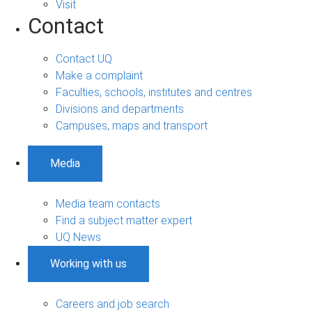
Visit
Contact
Contact UQ
Make a complaint
Faculties, schools, institutes and centres
Divisions and departments
Campuses, maps and transport
Media
Media team contacts
Find a subject matter expert
UQ News
Working with us
Careers and job search