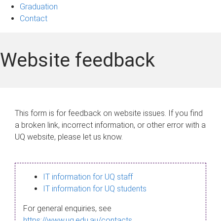
Graduation
Contact
Website feedback
This form is for feedback on website issues. If you find
a broken link, incorrect information, or other error with a
UQ website, please let us know.
IT information for UQ staff
IT information for UQ students
For general enquiries, see
https://www.uq.edu.au/contacts