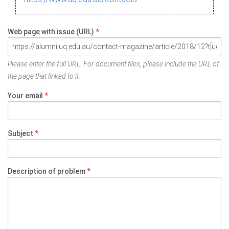
Web page with issue (URL)
*
Please enter the full URL. For document files, please include the URL of
the page that linked to it.
Your email
*
Subject
*
Description of problem
*