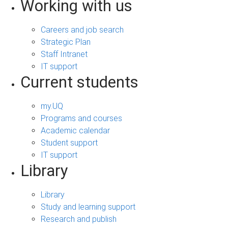
Working with us
Careers and job search
Strategic Plan
Staff Intranet
IT support
Current students
my.UQ
Programs and courses
Academic calendar
Student support
IT support
Library
Library
Study and learning support
Research and publish