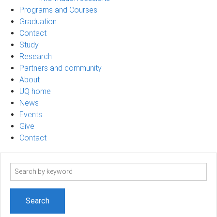
Programs and Courses
Graduation
Contact
Study
Research
Partners and community
About
UQ home
News
Events
Give
Contact
Search
term