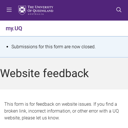
S
S
S
k
k
k
i
i
i
p
p
p
my.UQ
t
t
t
o
o
o
m
c
f
S
Submissions for this form are now closed.
e
o
o
t
n
n
o
u
t
t
a
Website feedback
e
e
t
n
r
t
u
s
This form is for feedback on website issues. If you find a
broken link, incorrect information, or other error with a UQ
m
website, please let us know.
e