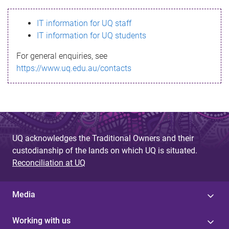
s
IT information for UQ staff
s
IT information for UQ students
a
For general enquiries, see
g
https://www.uq.edu.au/contacts
e
UQ acknowledges the Traditional Owners and their
custodianship of the lands on which UQ is situated.
Reconciliation at UQ
Media
Working with us