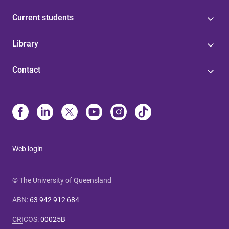
Current students
Library
Contact
Web login
© The University of Queensland
ABN
:
63 942 912 684
CRICOS
:
00025B