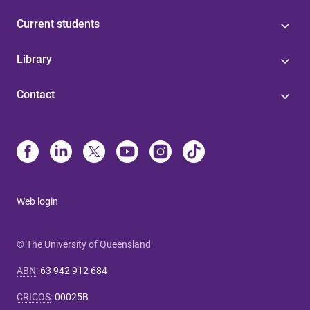
Current students
Library
Contact
Web login
© The University of Queensland
ABN
:
63 942 912 684
CRICOS
:
00025B