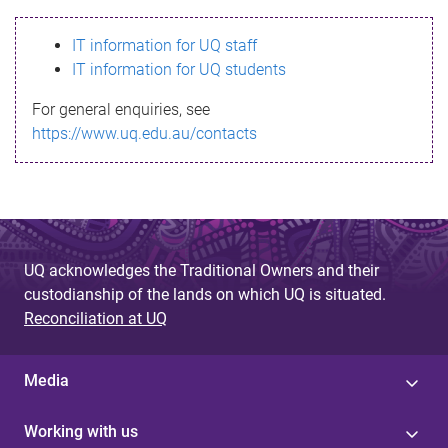
s
IT information for UQ staff
s
IT information for UQ students
a
For general enquiries, see
g
https://www.uq.edu.au/contacts
e
UQ acknowledges the Traditional Owners and their
custodianship of the lands on which UQ is situated.
Reconciliation at UQ
Media
Working with us