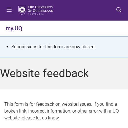
S
S
S
k
k
k
i
i
i
p
p
p
my.UQ
t
t
t
o
o
o
m
c
f
S
Submissions for this form are now closed.
e
o
o
t
n
n
o
u
t
t
a
Website feedback
e
e
t
n
r
t
u
s
This form is for feedback on website issues. If you find a
broken link, incorrect information, or other error with a UQ
m
website, please let us know.
e