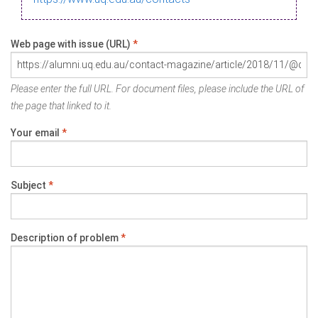
Web page with issue (URL)
*
Please enter the full URL. For document files, please include the URL of
the page that linked to it.
Your email
*
Subject
*
Description of problem
*