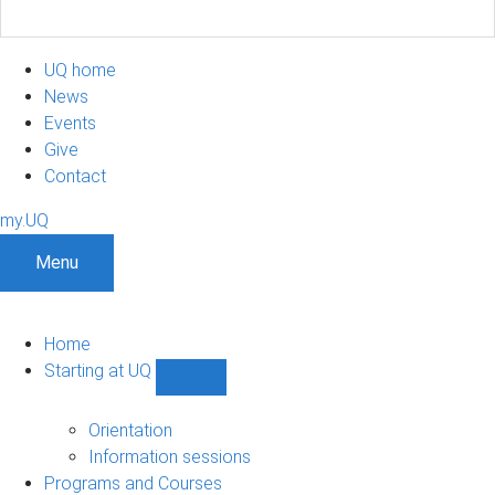
UQ home
News
Events
Give
Contact
my.UQ
Menu
Home
Starting at UQ
Show
Starting
at
Orientation
UQ
Information sessions
sub-
Programs and Courses
navigation