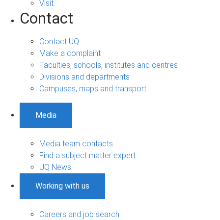
Visit
Contact
Contact UQ
Make a complaint
Faculties, schools, institutes and centres
Divisions and departments
Campuses, maps and transport
Media
Media team contacts
Find a subject matter expert
UQ News
Working with us
Careers and job search