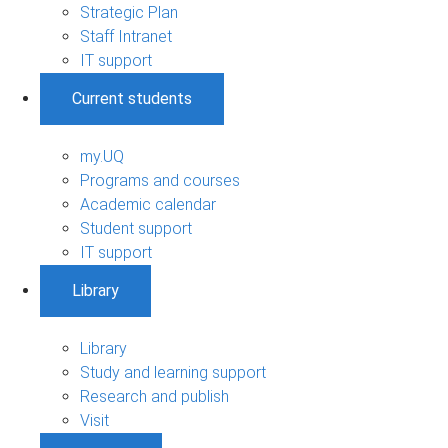
Strategic Plan
Staff Intranet
IT support
Current students
my.UQ
Programs and courses
Academic calendar
Student support
IT support
Library
Library
Study and learning support
Research and publish
Visit