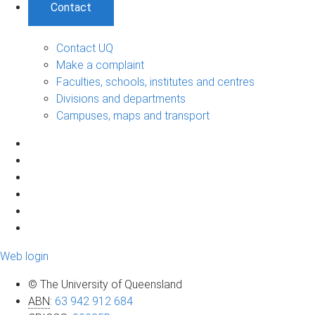
Contact
Contact UQ
Make a complaint
Faculties, schools, institutes and centres
Divisions and departments
Campuses, maps and transport
Web login
© The University of Queensland
ABN
:
63 942 912 684