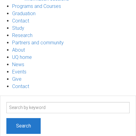
Programs and Courses
Graduation
Contact
Study
Research
Partners and community
About
UQ home
News
Events
Give
Contact
Search
term