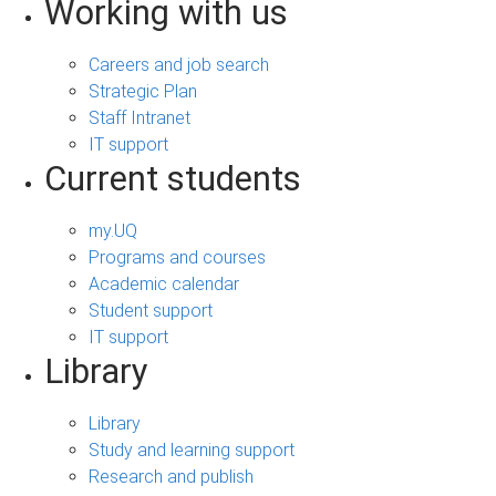
Working with us
Careers and job search
Strategic Plan
Staff Intranet
IT support
Current students
my.UQ
Programs and courses
Academic calendar
Student support
IT support
Library
Library
Study and learning support
Research and publish