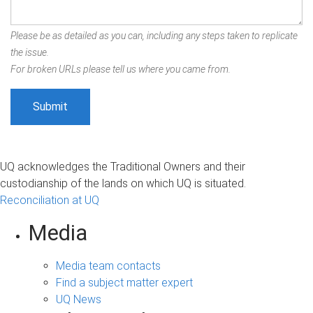
Please be as detailed as you can, including any steps taken to replicate
the issue.
For broken URLs please tell us where you came from.
UQ acknowledges the Traditional Owners and their
custodianship of the lands on which UQ is situated.
Reconciliation at UQ
Media
Media team contacts
Find a subject matter expert
UQ News