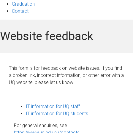
Graduation
Contact
Website feedback
This form is for feedback on website issues. If you find
a broken link, incorrect information, or other error with a
UQ website, please let us know.
IT information for UQ staff
IT information for UQ students
For general enquiries, see
https://www.uq.edu.au/contacts