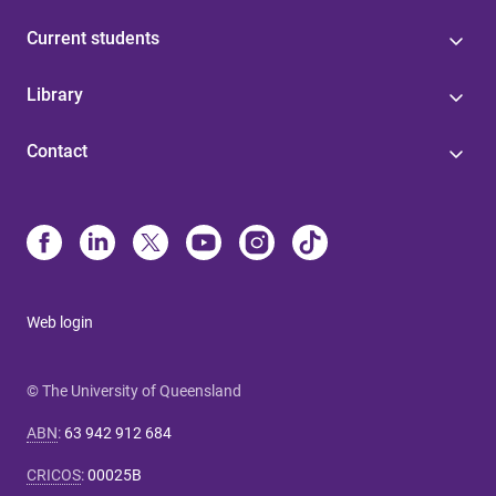
Current students
Library
Contact
Web login
© The University of Queensland
ABN
:
63 942 912 684
CRICOS
:
00025B