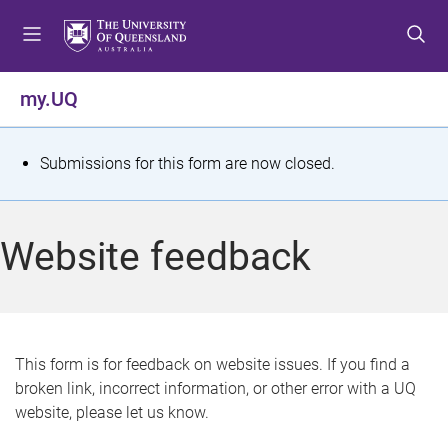
S
S
S
k
k
k
i
i
i
p
p
p
my.UQ
t
t
t
o
o
o
m
c
f
S
Submissions for this form are now closed.
e
o
o
t
n
n
o
u
t
t
a
Website feedback
e
e
t
n
r
t
u
s
This form is for feedback on website issues. If you find a
broken link, incorrect information, or other error with a UQ
m
website, please let us know.
e