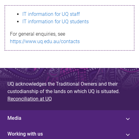
s
IT information for UQ staff
s
IT information for UQ students
a
For general enquiries, see
g
https://www.uq.edu.au/contacts
e
UQ acknowledges the Traditional Owners and their
custodianship of the lands on which UQ is situated.
Reconciliation at UQ
Media
Working with us