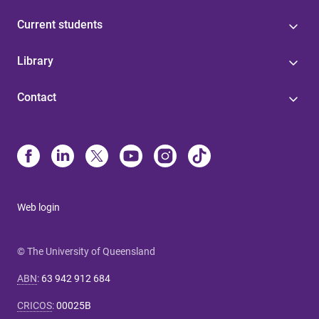
Current students
Library
Contact
Web login
© The University of Queensland
ABN
:
63 942 912 684
CRICOS
:
00025B