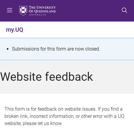
S
S
S
k
k
k
i
i
i
p
p
p
my.UQ
t
t
t
o
o
o
m
c
f
S
Submissions for this form are now closed.
e
o
o
t
n
n
o
u
t
t
a
Website feedback
e
e
t
n
r
t
u
s
This form is for feedback on website issues. If you find a
broken link, incorrect information, or other error with a UQ
m
website, please let us know.
e