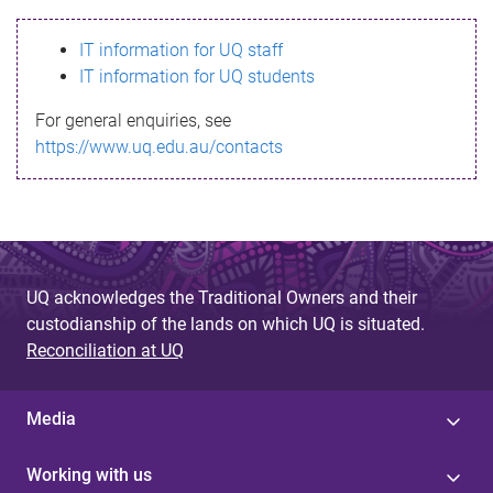
s
IT information for UQ staff
s
IT information for UQ students
a
For general enquiries, see
g
https://www.uq.edu.au/contacts
e
UQ acknowledges the Traditional Owners and their
custodianship of the lands on which UQ is situated.
Reconciliation at UQ
Media
Working with us