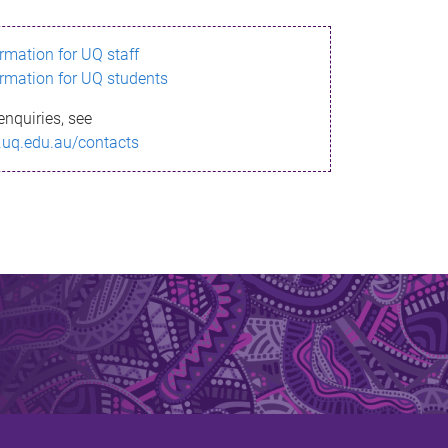
ormation for UQ staff
ormation for UQ students
enquiries, see
.uq.edu.au/contacts