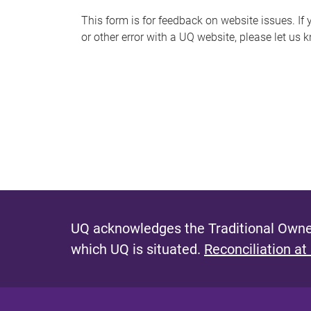
s
This form is for feedback on website issues. If y
or other error with a UQ website, please let us 
m
e
s
s
a
g
e
UQ acknowledges the Traditional Owner
which UQ is situated.
Reconciliation at