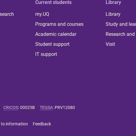
Current students
Library
 search
my.UQ
Library
Programs and courses
Study and lea
Academic calendar
Research and 
Student support
Visit
IT support
CRICOS
:
00025B
TEQSA
:
PRV12080
 to information
Feedback