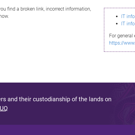
ou find a broken link, incorrect information,
know.
IT inf
IT inf
For general 
https://www
s and their custodianship of the lands on
 UQ