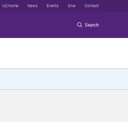
UQ home
News
Events
Give
Contact
Search