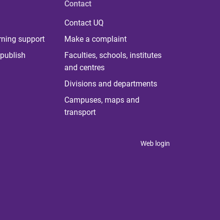
Contact
Contact UQ
rning support
Make a complaint
publish
Faculties, schools, institutes
and centres
Divisions and departments
Campuses, maps and
transport
Web login