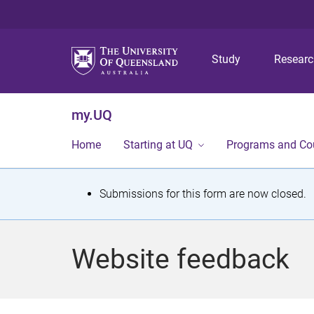
Study
Resear
my.UQ
Home
Starting at UQ
Programs and Co
S
Submissions for this form are now closed.
t
a
Website feedback
t
u