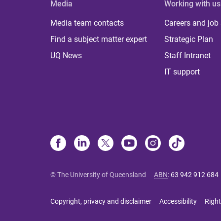
Media
Working with us
Media team contacts
Careers and job
Find a subject matter expert
Strategic Plan
UQ News
Staff Intranet
IT support
© The University of Queensland
ABN
:
63 942 912 684
Copyright, privacy and disclaimer
Accessibility
Right