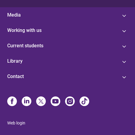
Media
Working with us
Current students
Library
Contact
Web login