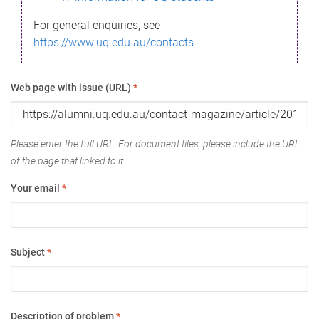
For general enquiries, see
https://www.uq.edu.au/contacts
Web page with issue (URL)
*
Please enter the full URL. For document files, please include the URL
of the page that linked to it.
Your email
*
Subject
*
Description of problem
*