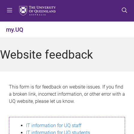
S
S
S
k
k
k
i
i
i
p
p
p
my.UQ
t
t
t
o
o
o
m
c
f
Website feedback
e
o
o
n
n
o
u
t
t
e
e
n
r
This form is for feedback on website issues. If you find
t
a broken link, incorrect information, or other error with a
UQ website, please let us know.
IT information for UQ staff
IT information for UQ students