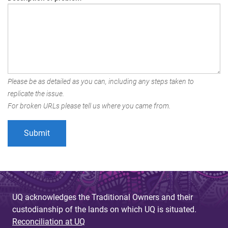
Please be as detailed as you can, including any steps taken to
replicate the issue.
For broken URLs please tell us where you came from.
UQ acknowledges the Traditional Owners and their
custodianship of the lands on which UQ is situated.
Reconciliation at UQ