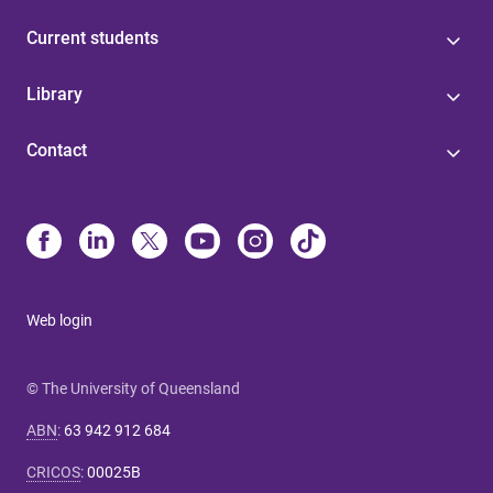
Current students
Library
Contact
Web login
© The University of Queensland
ABN
:
63 942 912 684
CRICOS
:
00025B