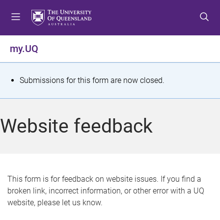
S
S
S
k
k
k
i
i
i
p
p
p
my.UQ
t
t
t
o
o
o
m
c
f
S
Submissions for this form are now closed.
e
o
o
t
n
n
o
u
t
t
a
Website feedback
e
e
t
n
r
t
u
s
This form is for feedback on website issues. If you find a
broken link, incorrect information, or other error with a UQ
m
website, please let us know.
e