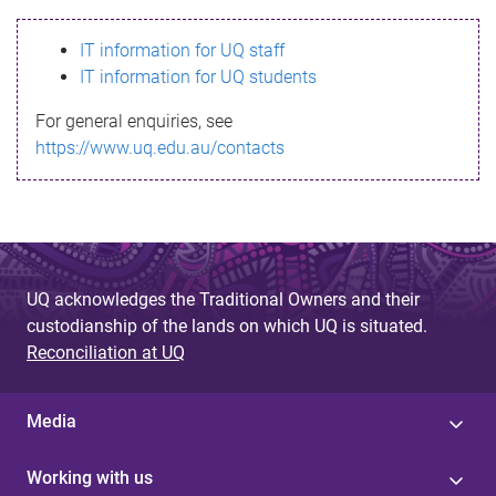
s
IT information for UQ staff
s
IT information for UQ students
a
For general enquiries, see
g
https://www.uq.edu.au/contacts
e
UQ acknowledges the Traditional Owners and their
custodianship of the lands on which UQ is situated.
Reconciliation at UQ
Media
Working with us