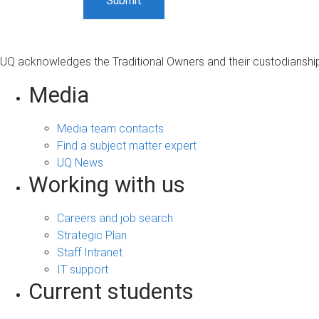
UQ acknowledges the Traditional Owners and their custodianship 
Media
Media team contacts
Find a subject matter expert
UQ News
Working with us
Careers and job search
Strategic Plan
Staff Intranet
IT support
Current students