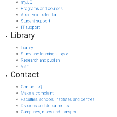
my.UQ
Programs and courses
Academic calendar
Student support
IT support
Library
Library
Study and learning support
Research and publish
Visit
Contact
Contact UQ
Make a complaint
Faculties, schools, institutes and centres
Divisions and departments
Campuses, maps and transport