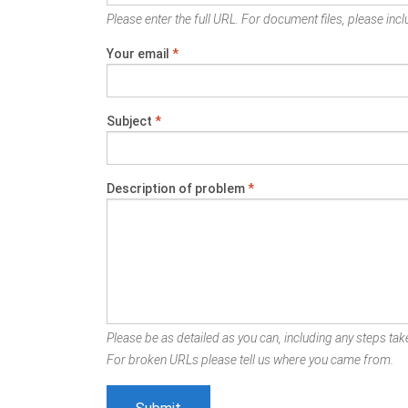
Please enter the full URL. For document files, please inclu
Your email
*
Subject
*
Description of problem
*
Please be as detailed as you can, including any steps take
For broken URLs please tell us where you came from.