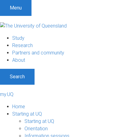
Menu
Study
Research
Partners and community
About
Search
my.UQ
Home
Starting at UQ
Starting at UQ
Orientation
Information sessions