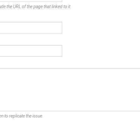
de the URL of the page that linked to it.
n to replicate the issue.