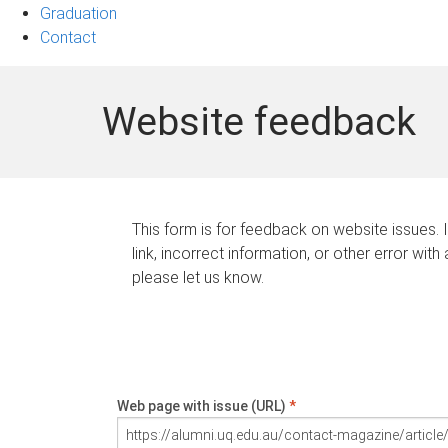
Graduation
Contact
Website feedback
This form is for feedback on website issues. 
link, incorrect information, or other error with
please let us know.
Web page with issue (URL)
*