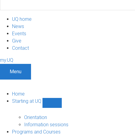
UQ home
News
Events
Give
Contact
my.UQ
Menu
Home
Starting at UQ
Show
Starting
at
Orientation
UQ
Information sessions
sub-
Programs and Courses
navigation