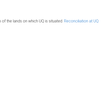
of the lands on which UQ is situated.
Reconciliation at UQ