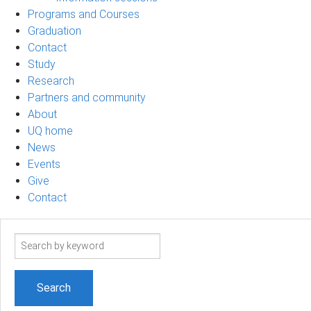
Programs and Courses
Graduation
Contact
Study
Research
Partners and community
About
UQ home
News
Events
Give
Contact
Search
term