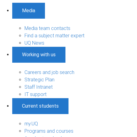
Media
Media team contacts
Find a subject matter expert
UQ News
Working with us
Careers and job search
Strategic Plan
Staff Intranet
IT support
Current students
my.UQ
Programs and courses