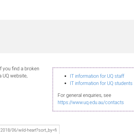
If you find a broken
 a UQ website,
IT information for UQ staff
IT information for UQ students
For general enquiries, see
https://www.uq.edu.au/contacts