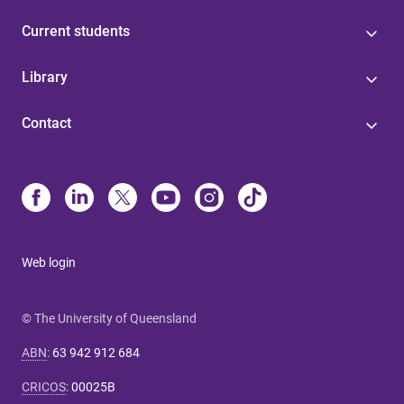
Current students
Library
Contact
Web login
© The University of Queensland
ABN
:
63 942 912 684
CRICOS
:
00025B