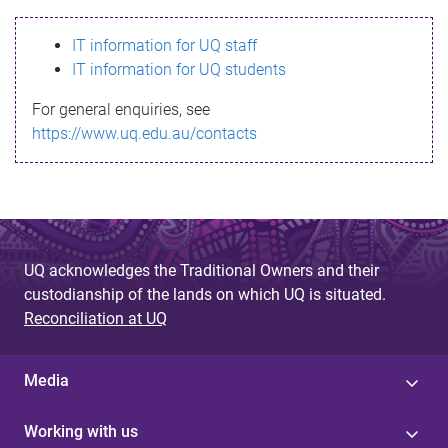
s
IT information for UQ staff
s
IT information for UQ students
a
For general enquiries, see
g
https://www.uq.edu.au/contacts
e
UQ acknowledges the Traditional Owners and their
custodianship of the lands on which UQ is situated.
Reconciliation at UQ
Media
Working with us