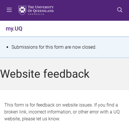
S
S
S
k
k
k
i
i
i
p
p
p
my.UQ
t
t
t
o
o
o
m
c
f
S
Submissions for this form are now closed.
e
o
o
t
n
n
o
u
t
t
a
Website feedback
e
e
t
n
r
t
u
s
This form is for feedback on website issues. If you find a
broken link, incorrect information, or other error with a UQ
m
website, please let us know.
e