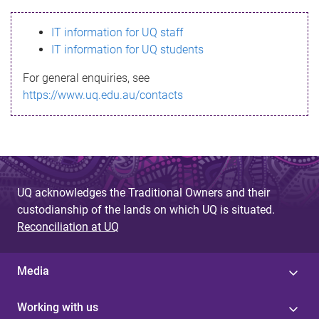
s
IT information for UQ staff
s
IT information for UQ students
a
For general enquiries, see
g
https://www.uq.edu.au/contacts
e
UQ acknowledges the Traditional Owners and their
custodianship of the lands on which UQ is situated.
Reconciliation at UQ
Media
Working with us