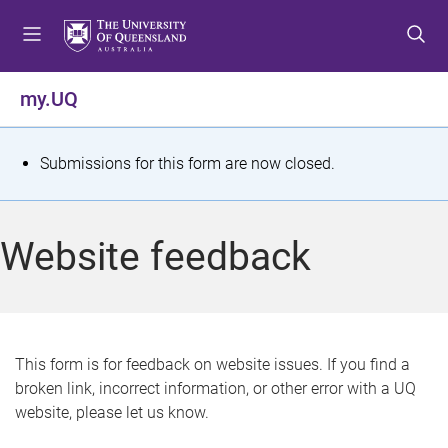
S
S
S
k
k
k
i
i
i
p
p
p
my.UQ
t
t
t
o
o
o
m
c
f
S
Submissions for this form are now closed.
e
o
o
t
n
n
o
u
t
t
a
Website feedback
e
e
t
n
r
t
u
s
This form is for feedback on website issues. If you find a
broken link, incorrect information, or other error with a UQ
m
website, please let us know.
e