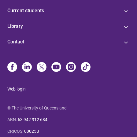
Current students
Library
Contact
Web login
© The University of Queensland
ABN
:
63 942 912 684
CRICOS
:
00025B