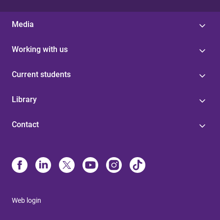
Media
Working with us
Current students
Library
Contact
Web login