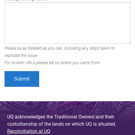
Please be as detailed as you can, including any steps taken to
replicate the issue.
For broken URLs please tell us where you came from.
UQ acknowledges the Traditional Owners and their
custodianship of the lands on which UQ is situated.
Reconciliation at UQ