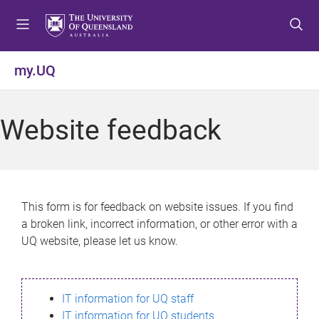
S
S
S
k
k
k
i
i
i
p
p
p
my.UQ
t
t
t
o
o
o
m
c
f
Website feedback
e
o
o
n
n
o
u
t
t
e
e
n
r
This form is for feedback on website issues. If you find
t
a broken link, incorrect information, or other error with a
UQ website, please let us know.
IT information for UQ staff
IT information for UQ students