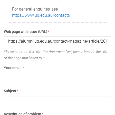
For general enquiries, see
https://www.uq.edu.au/contacts
Web page with issue (URL)
*
Please enter the full URL. For document files, please include the URL
of the page that linked to it.
Your email
*
Subject
*
Description of problem
*