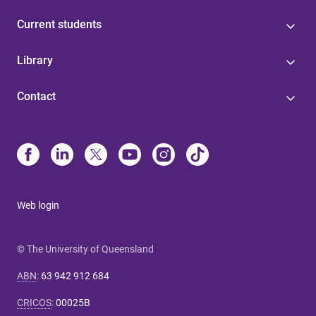
Current students
Library
Contact
Web login
© The University of Queensland
ABN
:
63 942 912 684
CRICOS
:
00025B