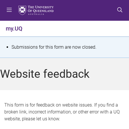
S
S
S
k
k
k
i
i
i
p
p
p
my.UQ
t
t
t
o
o
o
m
c
f
S
Submissions for this form are now closed.
e
o
o
t
n
n
o
u
t
t
a
Website feedback
e
e
t
n
r
t
u
s
This form is for feedback on website issues. If you find a
broken link, incorrect information, or other error with a UQ
m
website, please let us know.
e