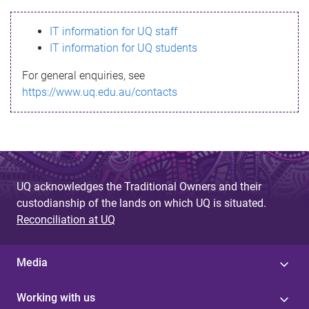
s
IT information for UQ staff
s
IT information for UQ students
a
For general enquiries, see
g
https://www.uq.edu.au/contacts
e
UQ acknowledges the Traditional Owners and their
custodianship of the lands on which UQ is situated.
Reconciliation at UQ
Media
Working with us