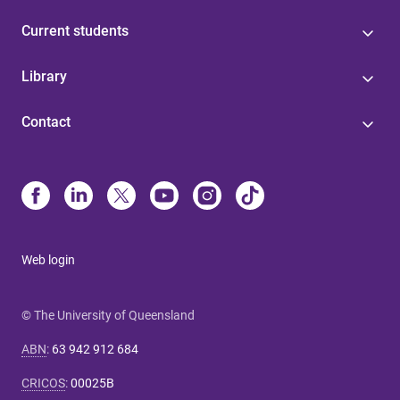
Current students
Library
Contact
Web login
© The University of Queensland
ABN
:
63 942 912 684
CRICOS
:
00025B