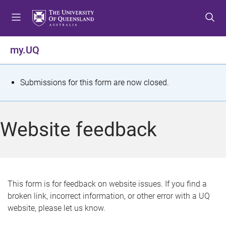
S
S
S
k
k
k
i
i
i
p
p
p
my.UQ
t
t
t
o
o
o
m
c
f
S
Submissions for this form are now closed.
e
o
o
t
n
n
o
u
t
t
a
Website feedback
e
e
t
n
r
t
u
s
This form is for feedback on website issues. If you find a
broken link, incorrect information, or other error with a UQ
m
website, please let us know.
e