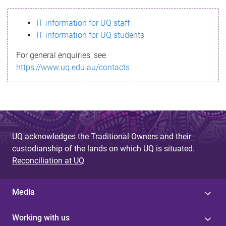
s
IT information for UQ staff
s
IT information for UQ students
a
For general enquiries, see
g
https://www.uq.edu.au/contacts
e
UQ acknowledges the Traditional Owners and their
custodianship of the lands on which UQ is situated.
Reconciliation at UQ
Media
Working with us