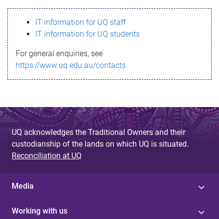
s
IT information for UQ staff
s
IT information for UQ students
a
For general enquiries, see
g
https://www.uq.edu.au/contacts
e
UQ acknowledges the Traditional Owners and their
custodianship of the lands on which UQ is situated.
Reconciliation at UQ
Media
Working with us