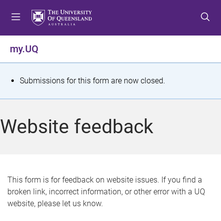
S
S
S
k
k
k
i
i
i
p
p
p
my.UQ
t
t
t
o
o
o
m
c
f
S
Submissions for this form are now closed.
e
o
o
t
n
n
o
u
t
t
a
Website feedback
e
e
t
n
r
t
u
s
This form is for feedback on website issues. If you find a
broken link, incorrect information, or other error with a UQ
m
website, please let us know.
e