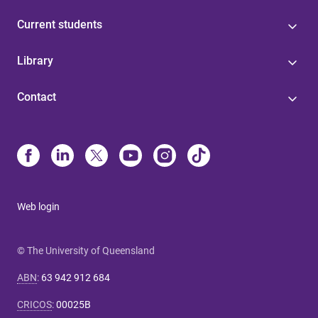
Current students
Library
Contact
Web login
© The University of Queensland
ABN
:
63 942 912 684
CRICOS
:
00025B