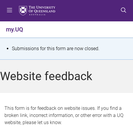
S
S
S
k
k
k
i
i
i
p
p
p
my.UQ
t
t
t
o
o
o
m
c
f
S
Submissions for this form are now closed.
e
o
o
t
n
n
o
u
t
t
a
Website feedback
e
e
t
n
r
t
u
s
This form is for feedback on website issues. If you find a
broken link, incorrect information, or other error with a UQ
m
website, please let us know.
e