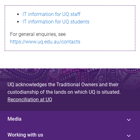
s
IT information for UQ staff
s
IT information for UQ students
a
For general enquiries, see
g
https://www.uq.edu.au/contacts
e
UQ acknowledges the Traditional Owners and their
custodianship of the lands on which UQ is situated.
Reconciliation at UQ
Media
Working with us