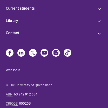
Current students
Library
Contact
Web login
© The University of Queensland
ABN
:
63 942 912 684
CRICOS
:
00025B