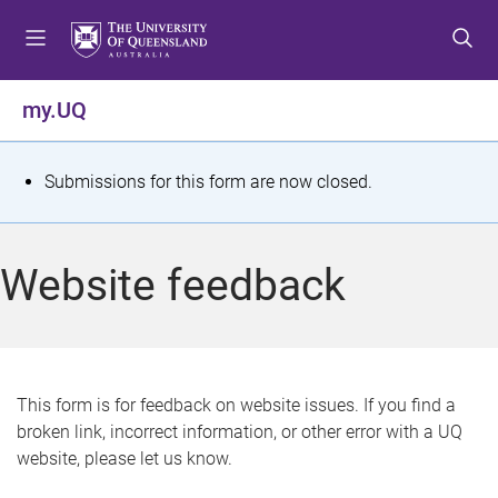
S
S
S
k
k
k
i
i
i
p
p
p
my.UQ
t
t
t
o
o
o
m
c
f
S
Submissions for this form are now closed.
e
o
o
t
n
n
o
u
t
t
a
Website feedback
e
e
t
n
r
t
u
s
This form is for feedback on website issues. If you find a
broken link, incorrect information, or other error with a UQ
m
website, please let us know.
e