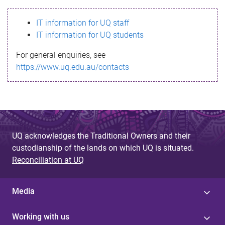
s
IT information for UQ staff
s
IT information for UQ students
a
For general enquiries, see
g
https://www.uq.edu.au/contacts
e
UQ acknowledges the Traditional Owners and their
custodianship of the lands on which UQ is situated.
Reconciliation at UQ
Media
Working with us