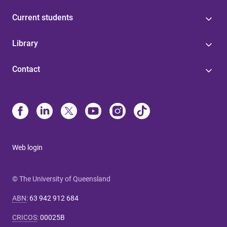
Current students
Library
Contact
Web login
© The University of Queensland
ABN
:
63 942 912 684
CRICOS
:
00025B