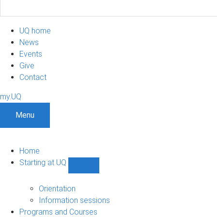
UQ home
News
Events
Give
Contact
my.UQ
Menu
Home
Starting at UQ
Show
Starting
at
Orientation
UQ
Information sessions
sub-
Programs and Courses
navigation