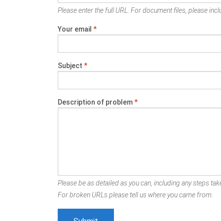
Please enter the full URL. For document files, please inclu
Your email
*
Subject
*
Description of problem
*
Please be as detailed as you can, including any steps take
For broken URLs please tell us where you came from.