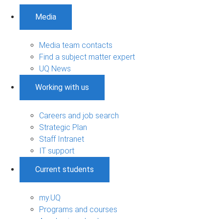
Media
Media team contacts
Find a subject matter expert
UQ News
Working with us
Careers and job search
Strategic Plan
Staff Intranet
IT support
Current students
my.UQ
Programs and courses