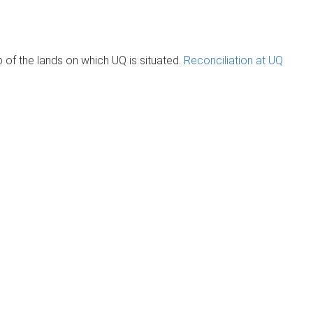
of the lands on which UQ is situated.
Reconciliation at UQ