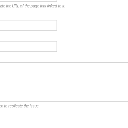
de the URL of the page that linked to it.
n to replicate the issue.