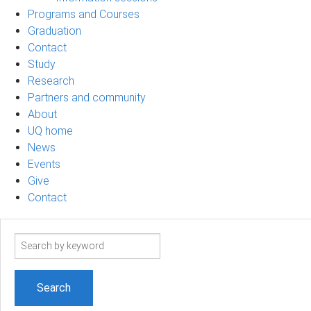
Programs and Courses
Graduation
Contact
Study
Research
Partners and community
About
UQ home
News
Events
Give
Contact
Search
term