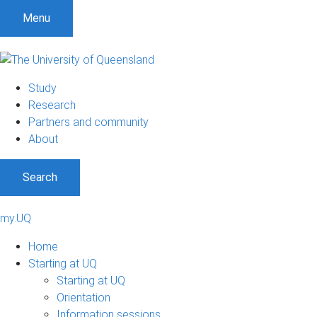
Menu
Study
Research
Partners and community
About
Search
my.UQ
Home
Starting at UQ
Starting at UQ
Orientation
Information sessions