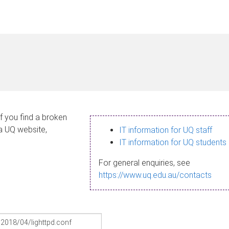
If you find a broken
 a UQ website,
IT information for UQ staff
IT information for UQ students
For general enquiries, see
https://www.uq.edu.au/contacts