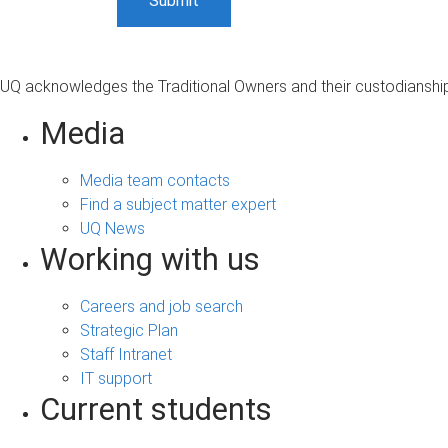
UQ acknowledges the Traditional Owners and their custodianship 
Media
Media team contacts
Find a subject matter expert
UQ News
Working with us
Careers and job search
Strategic Plan
Staff Intranet
IT support
Current students