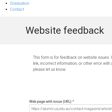
Graduation
Contact
Website feedback
This form is for feedback on website issues. 
link, incorrect information, or other error with
please let us know.
Web page with issue (URL)
*