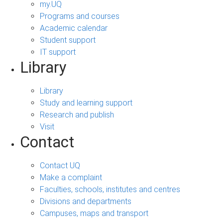
my.UQ
Programs and courses
Academic calendar
Student support
IT support
Library
Library
Study and learning support
Research and publish
Visit
Contact
Contact UQ
Make a complaint
Faculties, schools, institutes and centres
Divisions and departments
Campuses, maps and transport