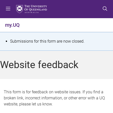
S
S
S
k
k
k
i
i
i
p
p
p
my.UQ
t
t
t
o
o
o
m
c
f
S
Submissions for this form are now closed.
e
o
o
t
n
n
o
u
t
t
a
Website feedback
e
e
t
n
r
t
u
s
This form is for feedback on website issues. If you find a
broken link, incorrect information, or other error with a UQ
m
website, please let us know.
e