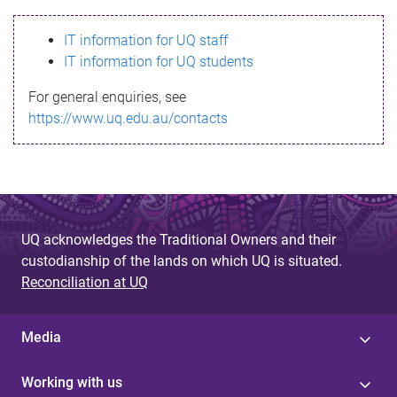
s
IT information for UQ staff
s
IT information for UQ students
a
For general enquiries, see
g
https://www.uq.edu.au/contacts
e
UQ acknowledges the Traditional Owners and their
custodianship of the lands on which UQ is situated.
Reconciliation at UQ
Media
Working with us