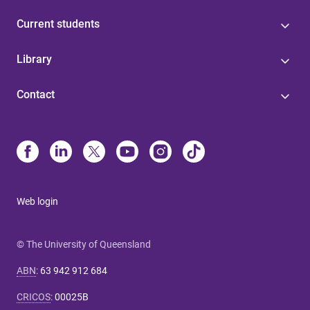
Current students
Library
Contact
Web login
© The University of Queensland
ABN
:
63 942 912 684
CRICOS
:
00025B