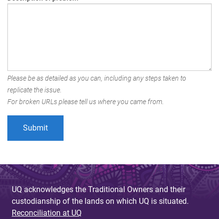
Please be as detailed as you can, including any steps taken to
replicate the issue.
For broken URLs please tell us where you came from.
UQ acknowledges the Traditional Owners and their
custodianship of the lands on which UQ is situated.
Reconciliation at UQ