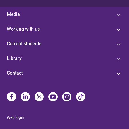
Media
Working with us
Current students
Library
Contact
Web login