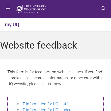
S
S
S
k
k
k
i
i
i
p
p
p
my.UQ
t
t
t
o
o
o
m
c
f
Website feedback
e
o
o
n
n
o
u
t
t
e
e
n
r
This form is for feedback on website issues. If you find
t
a broken link, incorrect information, or other error with a
UQ website, please let us know.
IT information for UQ staff
IT information for UQ students