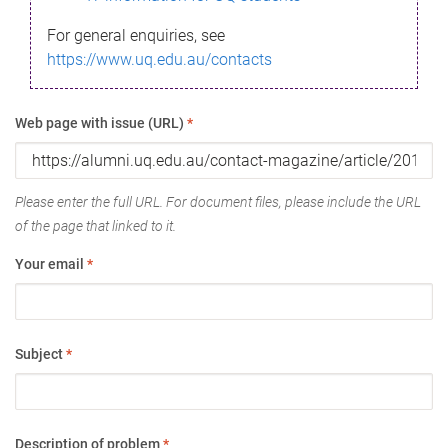
For general enquiries, see
https://www.uq.edu.au/contacts
Web page with issue (URL)
*
Please enter the full URL. For document files, please include the URL
of the page that linked to it.
Your email
*
Subject
*
Description of problem
*