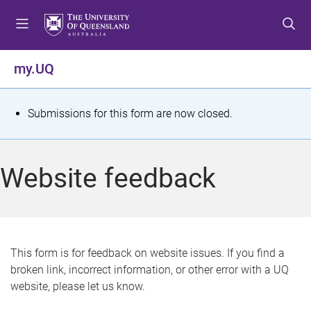
S
S
S
k
k
k
i
i
i
p
p
p
my.UQ
t
t
t
o
o
o
m
c
f
S
Submissions for this form are now closed.
e
o
o
t
n
n
o
u
t
t
a
Website feedback
e
e
t
n
r
t
u
s
This form is for feedback on website issues. If you find a
broken link, incorrect information, or other error with a UQ
m
website, please let us know.
e