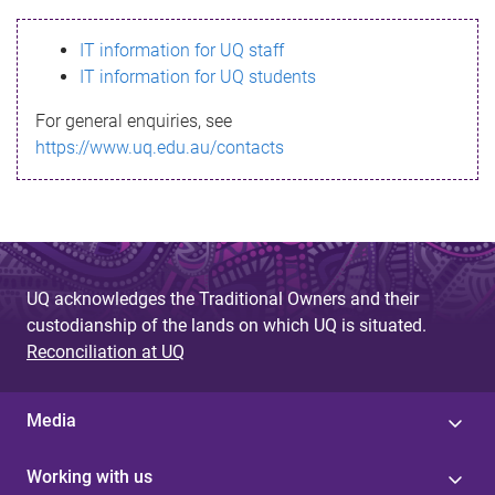
s
IT information for UQ staff
s
IT information for UQ students
a
For general enquiries, see
g
https://www.uq.edu.au/contacts
e
UQ acknowledges the Traditional Owners and their
custodianship of the lands on which UQ is situated.
Reconciliation at UQ
Media
Working with us