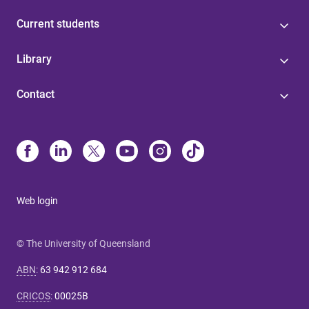
Current students
Library
Contact
Web login
© The University of Queensland
ABN
:
63 942 912 684
CRICOS
:
00025B