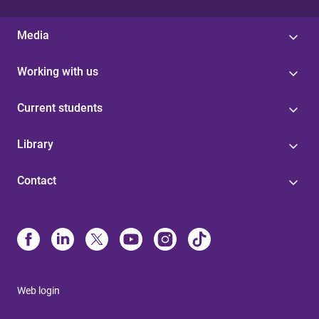
Media
Working with us
Current students
Library
Contact
Web login