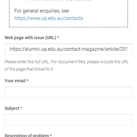
For general enquiries, see
https://www.uq.edu.au/contacts
Web page with issue (URL)
*
Please enter the full URL. For document files, please include the URL
of the page that linked to it.
Your email
*
Subject
*
Description of problem
*