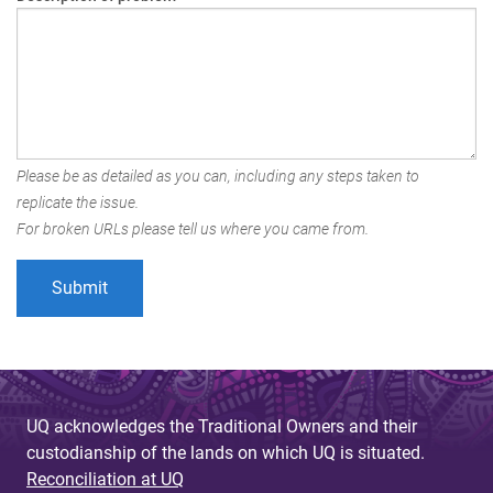
Please be as detailed as you can, including any steps taken to
replicate the issue.
For broken URLs please tell us where you came from.
UQ acknowledges the Traditional Owners and their
custodianship of the lands on which UQ is situated.
Reconciliation at UQ