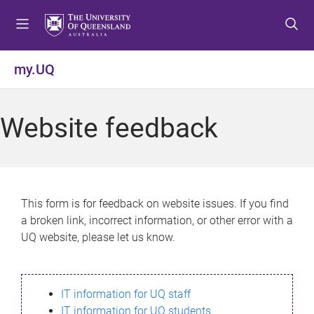
S
S
S
k
k
k
i
i
i
p
p
p
my.UQ
t
t
t
o
o
o
m
c
f
Website feedback
e
o
o
n
n
o
u
t
t
e
e
n
r
This form is for feedback on website issues. If you find
t
a broken link, incorrect information, or other error with a
UQ website, please let us know.
IT information for UQ staff
IT information for UQ students