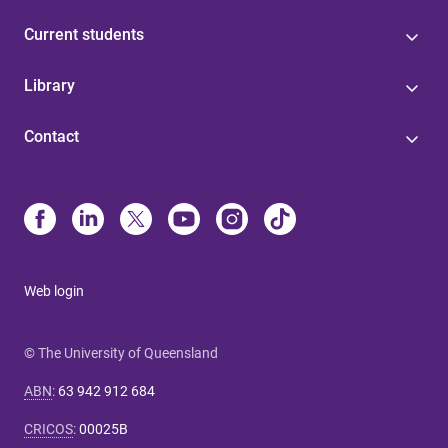
Current students
Library
Contact
Web login
© The University of Queensland
ABN
:
63 942 912 684
CRICOS
:
00025B