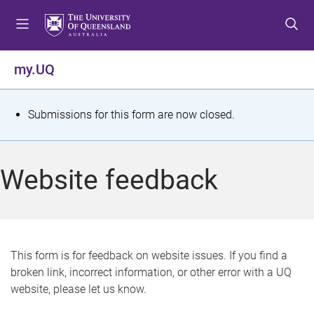
S
S
S
k
k
k
i
i
i
p
p
p
my.UQ
t
t
t
o
o
o
m
c
f
S
Submissions for this form are now closed.
e
o
o
t
n
n
o
u
t
t
a
Website feedback
e
e
t
n
r
t
u
s
This form is for feedback on website issues. If you find a
broken link, incorrect information, or other error with a UQ
m
website, please let us know.
e