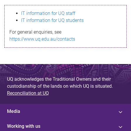
s
IT information for UQ staff
s
IT information for UQ students
a
For general enquiries, see
g
https://www.uq.edu.au/contacts
e
UQ acknowledges the Traditional Owners and their
custodianship of the lands on which UQ is situated.
Reconciliation at UQ
Media
Working with us