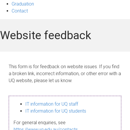
Graduation
Contact
Website feedback
This form is for feedback on website issues. If you find
a broken link, incorrect information, or other error with a
UQ website, please let us know.
IT information for UQ staff
IT information for UQ students
For general enquiries, see
https://www.uq.edu.au/contacts