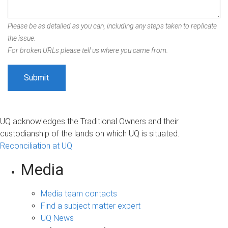
Please be as detailed as you can, including any steps taken to replicate
the issue.
For broken URLs please tell us where you came from.
UQ acknowledges the Traditional Owners and their
custodianship of the lands on which UQ is situated.
Reconciliation at UQ
Media
Media team contacts
Find a subject matter expert
UQ News