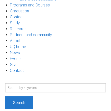
Programs and Courses
Graduation
Contact
Study
Research
Partners and community
About
UQ home
News
Events
Give
Contact
Search
term