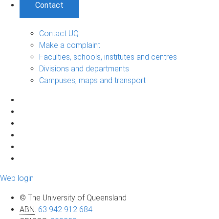
Contact
Contact UQ
Make a complaint
Faculties, schools, institutes and centres
Divisions and departments
Campuses, maps and transport
Web login
© The University of Queensland
ABN
:
63 942 912 684