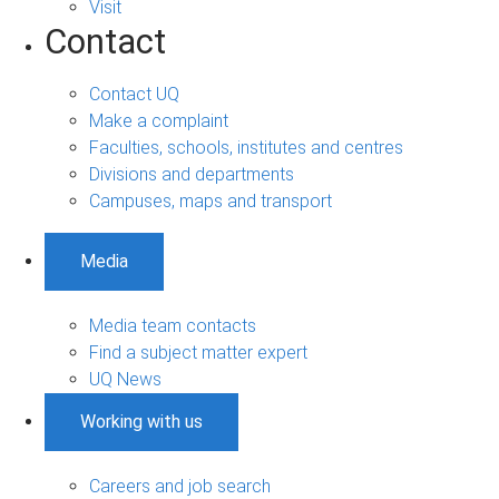
Visit
Contact
Contact UQ
Make a complaint
Faculties, schools, institutes and centres
Divisions and departments
Campuses, maps and transport
Media
Media team contacts
Find a subject matter expert
UQ News
Working with us
Careers and job search