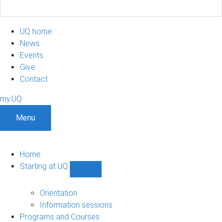
UQ home
News
Events
Give
Contact
my.UQ
Menu
Home
Starting at UQ
Show
Starting
at
Orientation
UQ
Information sessions
sub-
Programs and Courses
navigation