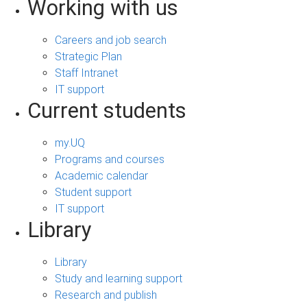
Working with us
Careers and job search
Strategic Plan
Staff Intranet
IT support
Current students
my.UQ
Programs and courses
Academic calendar
Student support
IT support
Library
Library
Study and learning support
Research and publish