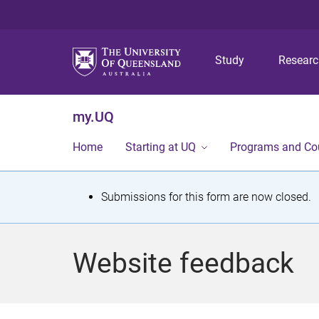
Study
Resear
my.UQ
Home
Starting at UQ
Programs and Co
S
Submissions for this form are now closed.
t
a
Website feedback
t
u