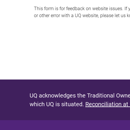
s
This form is for feedback on website issues. If y
or other error with a UQ website, please let us 
m
e
s
s
a
g
e
UQ acknowledges the Traditional Owner
which UQ is situated.
Reconciliation at