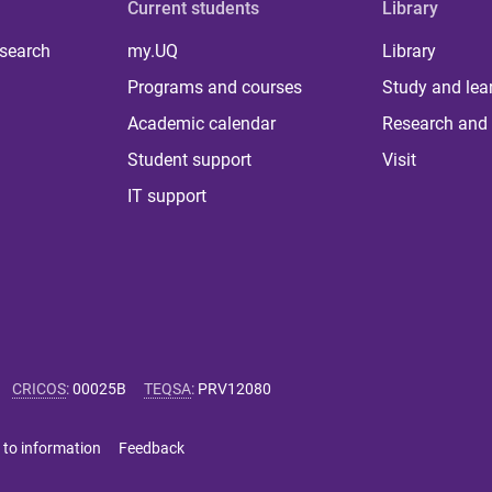
Current students
Library
 search
my.UQ
Library
Programs and courses
Study and lea
Academic calendar
Research and 
Student support
Visit
IT support
CRICOS
:
00025B
TEQSA
:
PRV12080
 to information
Feedback