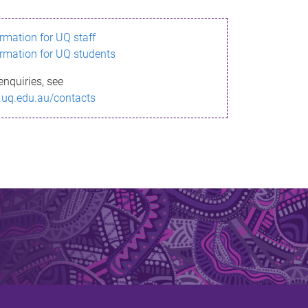
ormation for UQ staff
ormation for UQ students
enquiries, see
.uq.edu.au/contacts