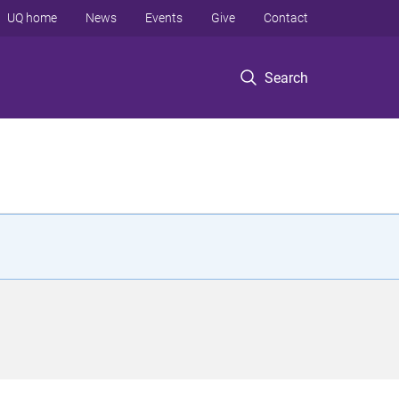
UQ home
News
Events
Give
Contact
Search