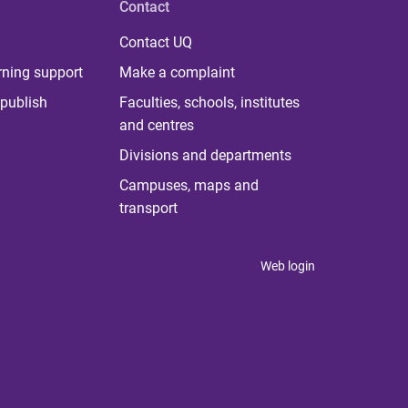
Contact
Contact UQ
rning support
Make a complaint
publish
Faculties, schools, institutes
and centres
Divisions and departments
Campuses, maps and
transport
Web login