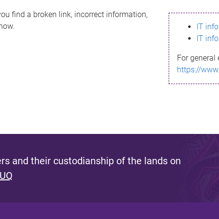
ou find a broken link, incorrect information,
know.
IT inf
IT inf
For general 
https://www
s and their custodianship of the lands on
 UQ