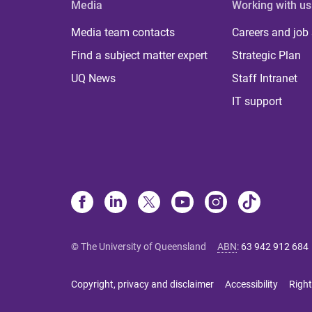
Media
Working with us
Media team contacts
Careers and job
Find a subject matter expert
Strategic Plan
UQ News
Staff Intranet
IT support
© The University of Queensland
ABN
:
63 942 912 684
Copyright, privacy and disclaimer
Accessibility
Right