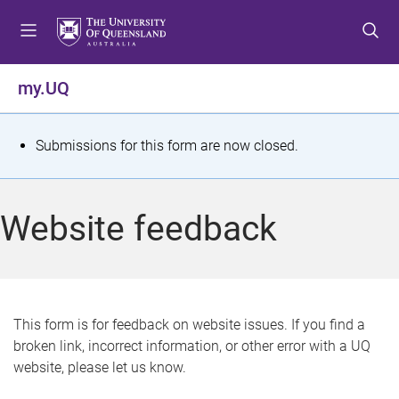
S
S
S
k
k
k
i
i
i
p
p
p
my.UQ
t
t
t
o
o
o
m
c
f
S
Submissions for this form are now closed.
e
o
o
t
n
n
o
u
t
t
a
Website feedback
e
e
t
n
r
t
u
s
This form is for feedback on website issues. If you find a
broken link, incorrect information, or other error with a UQ
m
website, please let us know.
e