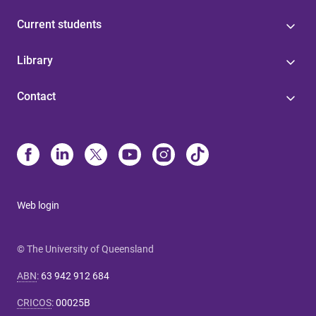
Current students
Library
Contact
Web login
© The University of Queensland
ABN
:
63 942 912 684
CRICOS
:
00025B