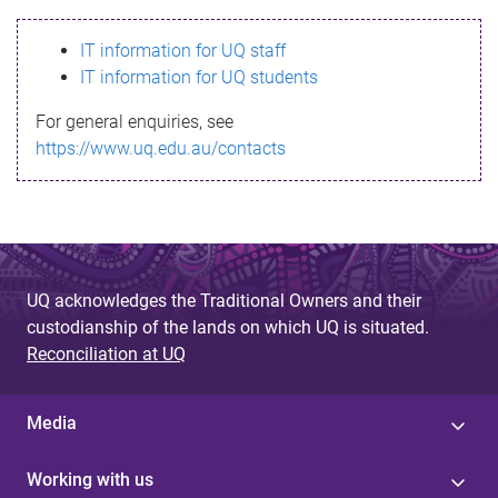
s
IT information for UQ staff
s
IT information for UQ students
a
For general enquiries, see
g
https://www.uq.edu.au/contacts
e
UQ acknowledges the Traditional Owners and their
custodianship of the lands on which UQ is situated.
Reconciliation at UQ
Media
Working with us