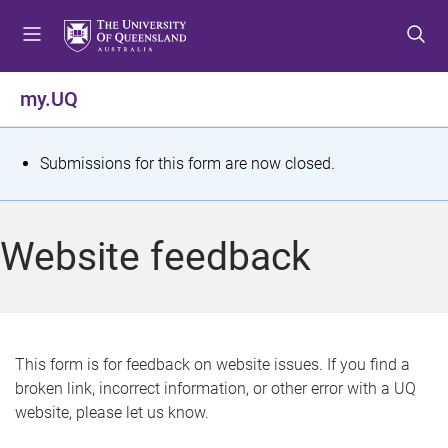
S
S
S
k
k
k
i
i
i
p
p
p
my.UQ
t
t
t
o
o
o
m
c
f
S
Submissions for this form are now closed.
e
o
o
t
n
n
o
u
t
t
a
Website feedback
e
e
t
n
r
t
u
s
This form is for feedback on website issues. If you find a
broken link, incorrect information, or other error with a UQ
m
website, please let us know.
e