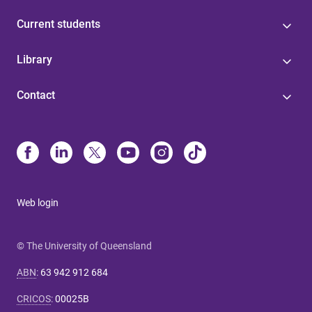
Current students
Library
Contact
Web login
© The University of Queensland
ABN
:
63 942 912 684
CRICOS
:
00025B