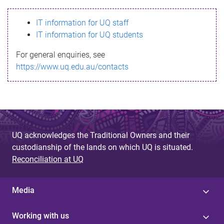
s
IT information for UQ staff
s
IT information for UQ students
a
For general enquiries, see
g
https://www.uq.edu.au/contacts
e
UQ acknowledges the Traditional Owners and their
custodianship of the lands on which UQ is situated.
Reconciliation at UQ
Media
Working with us