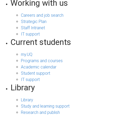
Working with us
Careers and job search
Strategic Plan
Staff Intranet
IT support
Current students
my.UQ
Programs and courses
Academic calendar
Student support
IT support
Library
Library
Study and learning support
Research and publish