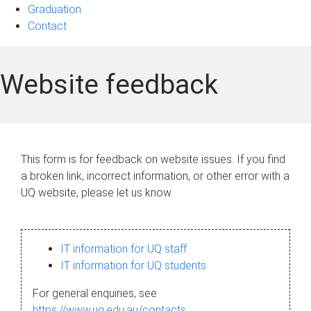
Graduation
Contact
Website feedback
This form is for feedback on website issues. If you find
a broken link, incorrect information, or other error with a
UQ website, please let us know.
IT information for UQ staff
IT information for UQ students
For general enquiries, see
https://www.uq.edu.au/contacts