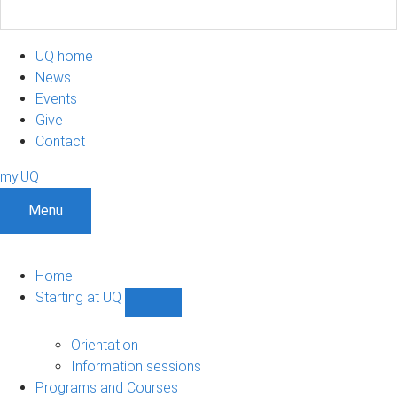
UQ home
News
Events
Give
Contact
my.UQ
Menu
Home
Starting at UQ
Show
Starting
at
Orientation
UQ
Information sessions
sub-
Programs and Courses
navigation