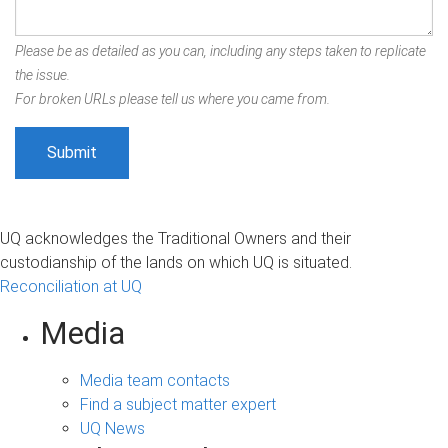
Please be as detailed as you can, including any steps taken to replicate
the issue.
For broken URLs please tell us where you came from.
UQ acknowledges the Traditional Owners and their
custodianship of the lands on which UQ is situated.
Reconciliation at UQ
Media
Media team contacts
Find a subject matter expert
UQ News