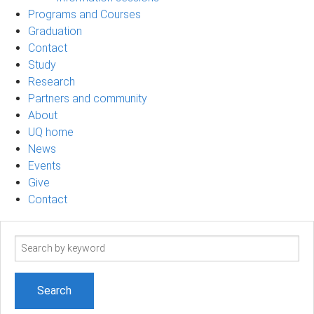
Programs and Courses
Graduation
Contact
Study
Research
Partners and community
About
UQ home
News
Events
Give
Contact
Search
term