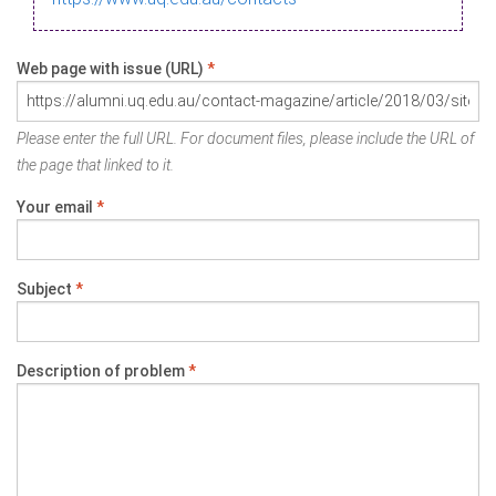
Web page with issue (URL)
*
Please enter the full URL. For document files, please include the URL of
the page that linked to it.
Your email
*
Subject
*
Description of problem
*