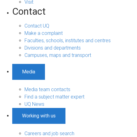
Visit
Contact
Contact UQ
Make a complaint
Faculties, schools, institutes and centres
Divisions and departments
Campuses, maps and transport
Media
Media team contacts
Find a subject matter expert
UQ News
Working with us
Careers and job search