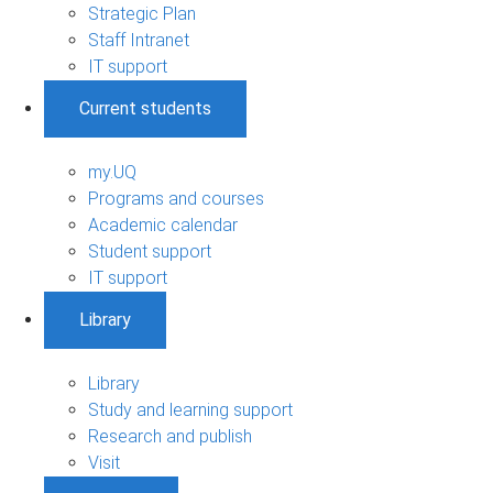
Strategic Plan
Staff Intranet
IT support
Current students
my.UQ
Programs and courses
Academic calendar
Student support
IT support
Library
Library
Study and learning support
Research and publish
Visit