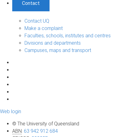
Contact
Contact UQ
Make a complaint
Faculties, schools, institutes and centres
Divisions and departments
Campuses, maps and transport
Web login
© The University of Queensland
ABN
:
63 942 912 684