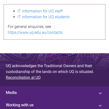
s
IT information for UQ staff
s
IT information for UQ students
a
For general enquiries, see
g
https://www.uq.edu.au/contacts
e
UQ acknowledges the Traditional Owners and their
custodianship of the lands on which UQ is situated.
Reconciliation at UQ
Media
Working with us