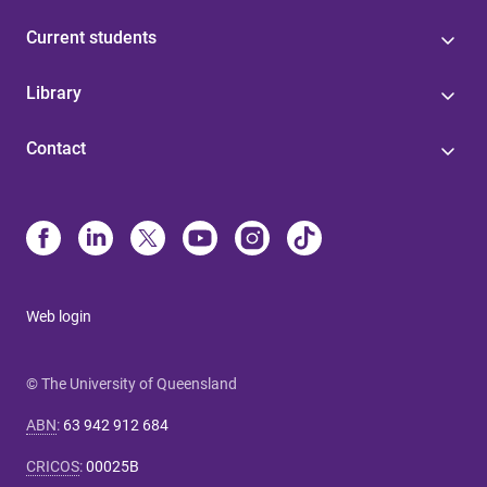
Current students
Library
Contact
Web login
© The University of Queensland
ABN
:
63 942 912 684
CRICOS
:
00025B