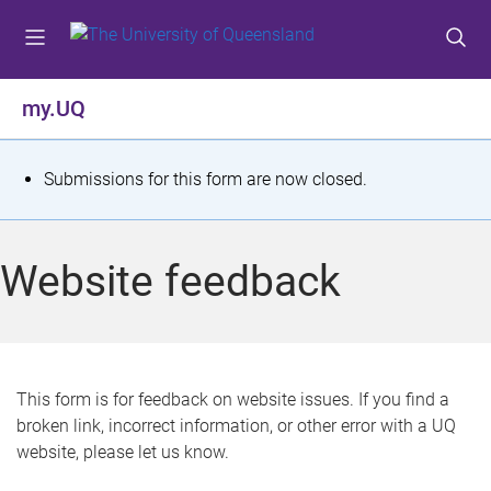
S
S
S
k
k
k
i
i
i
p
p
p
my.UQ
t
t
t
o
o
o
m
c
f
S
Submissions for this form are now closed.
e
o
o
t
n
n
o
u
t
t
a
Website feedback
e
e
t
n
r
t
u
s
This form is for feedback on website issues. If you find a
broken link, incorrect information, or other error with a UQ
m
website, please let us know.
e