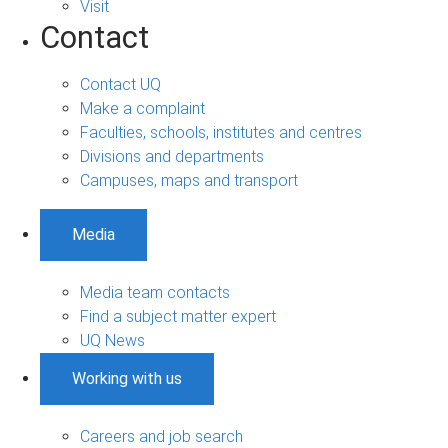
Visit
Contact
Contact UQ
Make a complaint
Faculties, schools, institutes and centres
Divisions and departments
Campuses, maps and transport
Media
Media team contacts
Find a subject matter expert
UQ News
Working with us
Careers and job search