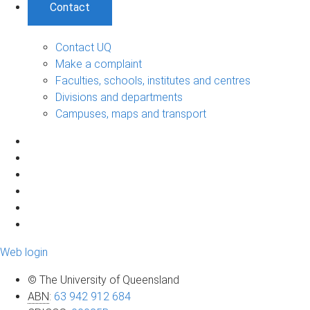
Contact
Contact UQ
Make a complaint
Faculties, schools, institutes and centres
Divisions and departments
Campuses, maps and transport
Web login
© The University of Queensland
ABN
:
63 942 912 684