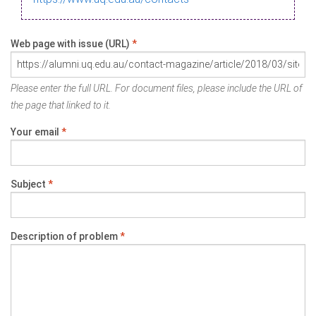
Web page with issue (URL)
*
Please enter the full URL. For document files, please include the URL of
the page that linked to it.
Your email
*
Subject
*
Description of problem
*