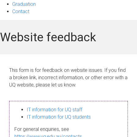
Graduation
Contact
Website feedback
This form is for feedback on website issues. If you find
a broken link, incorrect information, or other error with a
UQ website, please let us know.
IT information for UQ staff
IT information for UQ students
For general enquiries, see
https://www.uq.edu.au/contacts