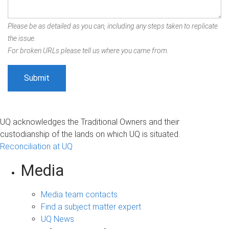
Please be as detailed as you can, including any steps taken to replicate
the issue.
For broken URLs please tell us where you came from.
UQ acknowledges the Traditional Owners and their
custodianship of the lands on which UQ is situated.
Reconciliation at UQ
Media
Media team contacts
Find a subject matter expert
UQ News