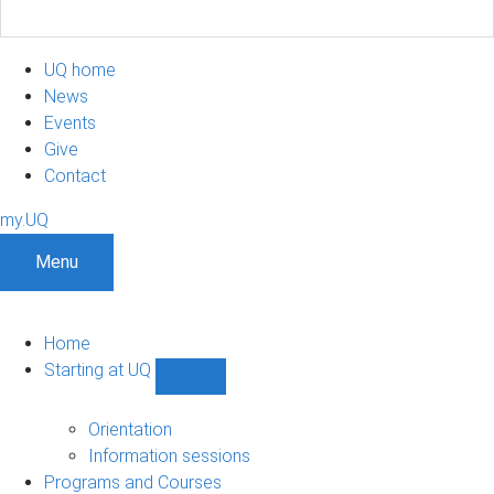
UQ home
News
Events
Give
Contact
my.UQ
Menu
Home
Starting at UQ
Show
Starting
at
Orientation
UQ
Information sessions
sub-
Programs and Courses
navigation