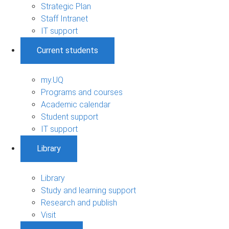
Strategic Plan
Staff Intranet
IT support
Current students
my.UQ
Programs and courses
Academic calendar
Student support
IT support
Library
Library
Study and learning support
Research and publish
Visit