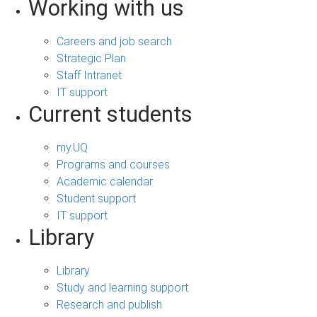
Working with us
Careers and job search
Strategic Plan
Staff Intranet
IT support
Current students
my.UQ
Programs and courses
Academic calendar
Student support
IT support
Library
Library
Study and learning support
Research and publish