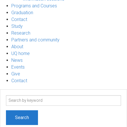
Programs and Courses
Graduation
Contact
Study
Research
Partners and community
About
UQ home
News
Events
Give
Contact
Search
term