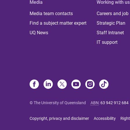
Media
Working with us
Media team contacts
Careers and job
Find a subject matter expert
Strategic Plan
UQ News
Staff Intranet
IT support
© The University of Queensland
ABN
:
63 942 912 684
Copyright, privacy and disclaimer
Accessibility
Right