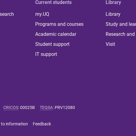
Current students
Library
 search
my.UQ
Library
Programs and courses
Study and lea
Academic calendar
Research and 
Student support
Visit
IT support
CRICOS
:
00025B
TEQSA
:
PRV12080
 to information
Feedback