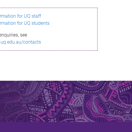
ormation for UQ staff
ormation for UQ students
enquiries, see
.uq.edu.au/contacts