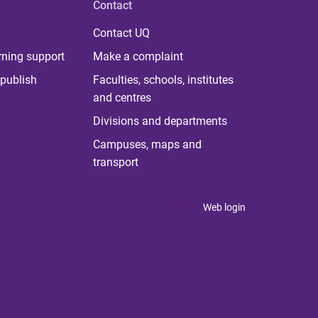
Contact
Contact UQ
rning support
Make a complaint
publish
Faculties, schools, institutes
and centres
Divisions and departments
Campuses, maps and
transport
Web login