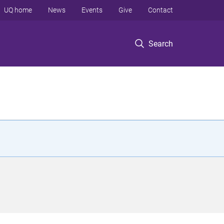
UQ home
News
Events
Give
Contact
Search