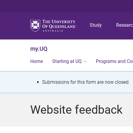
Study
Resear
my.UQ
Home
Starting at UQ
Programs and Co
S
Submissions for this form are now closed.
t
a
Website feedback
t
u