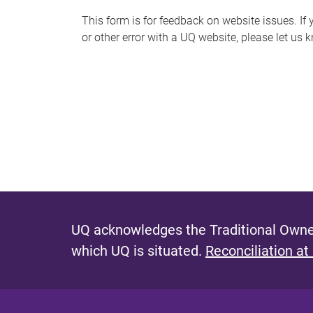
s
This form is for feedback on website issues. If y
or other error with a UQ website, please let us 
m
e
s
s
a
g
e
UQ acknowledges the Traditional Owner
which UQ is situated.
Reconciliation at