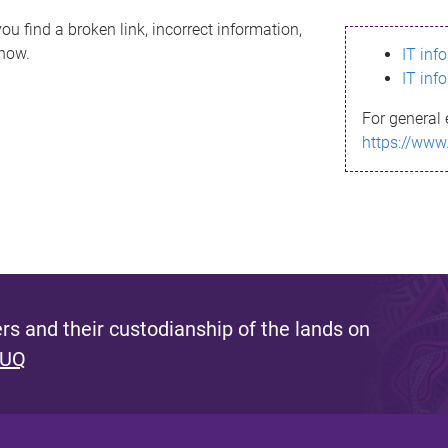
ou find a broken link, incorrect information,
know.
IT inf
IT inf
For general 
https://www
s and their custodianship of the lands on
 UQ