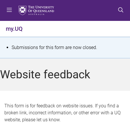
S
S
S
k
k
k
i
i
i
p
p
p
my.UQ
t
t
t
o
o
o
m
c
f
S
Submissions for this form are now closed.
e
o
o
t
n
n
o
u
t
t
a
Website feedback
e
e
t
n
r
t
u
s
This form is for feedback on website issues. If you find a
broken link, incorrect information, or other error with a UQ
m
website, please let us know.
e