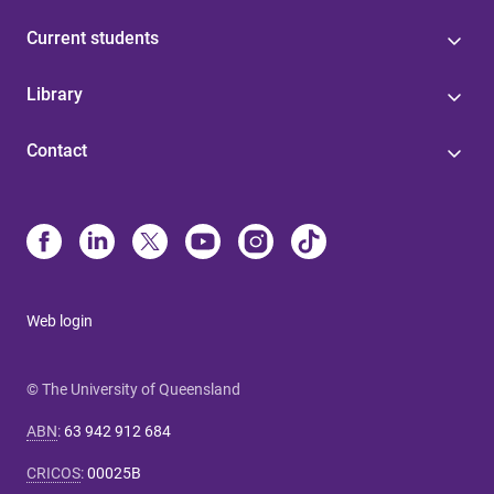
Current students
Library
Contact
Web login
© The University of Queensland
ABN
:
63 942 912 684
CRICOS
:
00025B