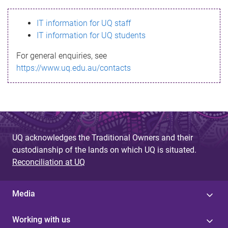
s
IT information for UQ staff
s
IT information for UQ students
a
For general enquiries, see
g
https://www.uq.edu.au/contacts
e
UQ acknowledges the Traditional Owners and their
custodianship of the lands on which UQ is situated.
Reconciliation at UQ
Media
Working with us