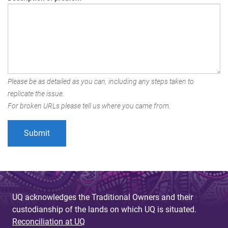
Please be as detailed as you can, including any steps taken to
replicate the issue.
For broken URLs please tell us where you came from.
UQ acknowledges the Traditional Owners and their
custodianship of the lands on which UQ is situated.
Reconciliation at UQ