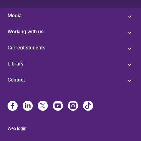
Media
Working with us
Current students
Library
Contact
Web login