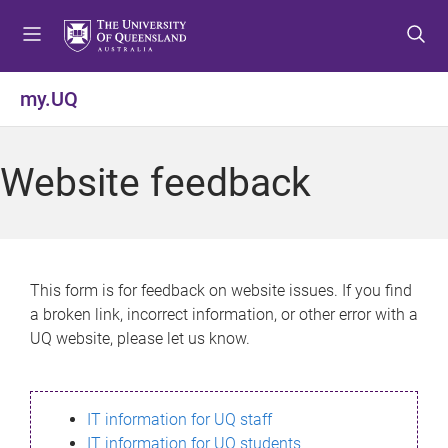
S
S
S
k
k
k
i
i
i
p
p
p
my.UQ
t
t
t
o
o
o
m
c
f
Website feedback
e
o
o
n
n
o
u
t
t
e
e
n
r
This form is for feedback on website issues. If you find
t
a broken link, incorrect information, or other error with a
UQ website, please let us know.
IT information for UQ staff
IT information for UQ students