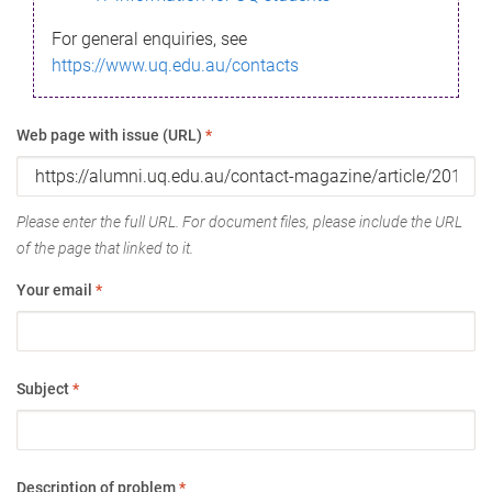
For general enquiries, see
https://www.uq.edu.au/contacts
Web page with issue (URL)
*
Please enter the full URL. For document files, please include the URL
of the page that linked to it.
Your email
*
Subject
*
Description of problem
*